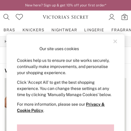
New here? Sign up & get 10% off your first order*
0
BRAS
KNICKERS
NIGHTWEAR
LINGERIE
FRAGRA
/
/
Home
Womens
Swimwear
BRAS
Our site uses cookies
New In
2 Bras for £50
SORT
FILTER
Bestsellers
Cookies help us to ensure our site works securely,
Bridal Shop
continually make improvements, and personalise
Women's Swimwear Sale Bikini Tops
(2)
Matching Sets
your shopping experience.
Bra Fit Guide
Gift Cards
Click ‘Accept All’ to get the best shopping
Balcony
experience. You can change these settings at any
Bralettes
time by clicking ‘Manually Manage Cookies’ below.
Demi
For more information, please see our
Privacy &
Full Cup
Post Surgery
Cookie Policy
.
Push Up
Solutions
Sports Bras