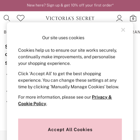
New here? Sign up & get 10% off your first order*
Order by 11pm for next-day delivery*
0
BRAS
KNICKERS
NIGHTWEAR
LINGERIE
FRAGRA
Our site uses cookies
Sorry, the category you requested might have moved
BRAS
Cookies help us to ensure our site works securely,
New In
or no longer exists.
continually make improvements, and personalise
2 Bras for £50
Suggestions:
your shopping experience.
Bestsellers
Bridal Shop
Click ‘Accept All’ to get the best shopping
Search for the item or category you are looking for in the
Matching Sets
experience. You can change these settings at any
search bar above.
Bra Fit Guide
time by clicking ‘Manually Manage Cookies’ below.
Gift Cards
Browse the categories above in the menu.
Balcony
For more information, please see our
Privacy &
Bralettes
If you know the type of product you are looking for, try
Cookie Policy
.
Demi
searching for it above.
Full Cup
Post Surgery
Push Up
Solutions
Accept All Cookies
Sports Bras
Our Social Networks