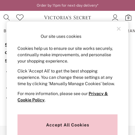
Order by 11pm for next-day delivery*
0
BRAS
KNICKERS
NIGHTWEAR
LINGERIE
FRAGRA
Our site uses cookies
Sorry, the category you requested might have moved
BRAS
Cookies help us to ensure our site works securely,
New In
or no longer exists.
continually make improvements, and personalise
2 Bras for £50
Suggestions:
your shopping experience.
Bestsellers
Bridal Shop
Click ‘Accept All’ to get the best shopping
Search for the item or category you are looking for in the
Matching Sets
experience. You can change these settings at any
search bar above.
Bra Fit Guide
time by clicking ‘Manually Manage Cookies’ below.
Gift Cards
Browse the categories above in the menu.
Balcony
For more information, please see our
Privacy &
Bralettes
If you know the type of product you are looking for, try
Cookie Policy
.
Demi
searching for it above.
Full Cup
Post Surgery
Push Up
Solutions
Accept All Cookies
Sports Bras
Our Social Networks