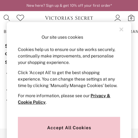
New here? Sign up & get 10% off your first order*
Order by 11pm for next-day delivery*
0
BRAS
KNICKERS
NIGHTWEAR
LINGERIE
FRAGRA
Our site uses cookies
Sorry, the category you requested might have moved
BRAS
Cookies help us to ensure our site works securely,
New In
or no longer exists.
continually make improvements, and personalise
2 Bras for £50
Suggestions:
your shopping experience.
Bestsellers
Bridal Shop
Click ‘Accept All’ to get the best shopping
Search for the item or category you are looking for in the
Matching Sets
experience. You can change these settings at any
search bar above.
Bra Fit Guide
time by clicking ‘Manually Manage Cookies’ below.
Gift Cards
Browse the categories above in the menu.
Balcony
For more information, please see our
Privacy &
Bralettes
If you know the type of product you are looking for, try
Cookie Policy
.
Demi
searching for it above.
Full Cup
Post Surgery
Push Up
Solutions
Accept All Cookies
Sports Bras
Our Social Networks