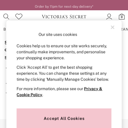
Order by 11pm for next-day delivery*
0
BRAS
KNICKERS
NIGHTWEAR
LINGERIE
FRAGRA
Our site uses cookies
Sorry, the category you requested might have moved
BRAS
Cookies help us to ensure our site works securely,
New In
or no longer exists.
continually make improvements, and personalise
2 Bras for £50
Suggestions:
your shopping experience.
Bestsellers
Bridal Shop
Click ‘Accept All’ to get the best shopping
Search for the item or category you are looking for in the
Matching Sets
experience. You can change these settings at any
search bar above.
Bra Fit Guide
time by clicking ‘Manually Manage Cookies’ below.
Gift Cards
Browse the categories above in the menu.
Balcony
For more information, please see our
Privacy &
Bralettes
If you know the type of product you are looking for, try
Cookie Policy
.
Demi
searching for it above.
Full Cup
Post Surgery
Push Up
Solutions
Accept All Cookies
Sports Bras
Our Social Networks