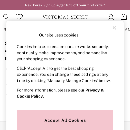
New here? Sign up & get 10% off your first order*
0
BRAS
KNICKERS
NIGHTWEAR
LINGERIE
FRAGRA
Our site uses cookies
Sorry, the category you requested might have moved
BRAS
Cookies help us to ensure our site works securely,
New In
or no longer exists.
continually make improvements, and personalise
2 Bras for £50
Suggestions:
your shopping experience.
Bestsellers
Bridal Shop
Click ‘Accept All’ to get the best shopping
Search for the item or category you are looking for in the
Matching Sets
experience. You can change these settings at any
search bar above.
Bra Fit Guide
time by clicking ‘Manually Manage Cookies’ below.
Gift Cards
Browse the categories above in the menu.
Balcony
For more information, please see our
Privacy &
Bralettes
If you know the type of product you are looking for, try
Cookie Policy
.
Demi
searching for it above.
Full Cup
Post Surgery
Push Up
Solutions
Accept All Cookies
Sports Bras
Our Social Networks