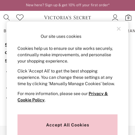
New here? Sign up & get 10% off your first order*
Order by 11pm for next-day delivery*
0
BRAS
KNICKERS
NIGHTWEAR
LINGERIE
FRAGRA
Our site uses cookies
Sorry, the category you requested might have moved
BRAS
Cookies help us to ensure our site works securely,
New In
or no longer exists.
continually make improvements, and personalise
2 Bras for £50
Suggestions:
your shopping experience.
Bestsellers
Bridal Shop
Click ‘Accept All’ to get the best shopping
Search for the item or category you are looking for in the
Matching Sets
experience. You can change these settings at any
search bar above.
Bra Fit Guide
time by clicking ‘Manually Manage Cookies’ below.
Gift Cards
Browse the categories above in the menu.
Balcony
For more information, please see our
Privacy &
Bralettes
If you know the type of product you are looking for, try
Cookie Policy
.
Demi
searching for it above.
Full Cup
Post Surgery
Push Up
Solutions
Accept All Cookies
Sports Bras
Our Social Networks