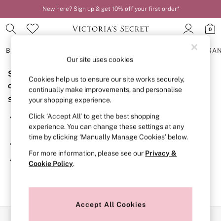
New here? Sign up & get 10% off your first order*
0
BRAS
KNICKERS
NIGHTWEAR
LINGERIE
FRAGRA
Our site uses cookies
Sorry, the category you requested might have moved
BRAS
Cookies help us to ensure our site works securely,
New In
or no longer exists.
continually make improvements, and personalise
2 Bras for £50
Suggestions:
your shopping experience.
Bestsellers
Bridal Shop
Click ‘Accept All’ to get the best shopping
Search for the item or category you are looking for in the
Matching Sets
experience. You can change these settings at any
search bar above.
Bra Fit Guide
time by clicking ‘Manually Manage Cookies’ below.
Gift Cards
Browse the categories above in the menu.
Balcony
For more information, please see our
Privacy &
Bralettes
If you know the type of product you are looking for, try
Cookie Policy
.
Demi
searching for it above.
Full Cup
Post Surgery
Push Up
Solutions
Accept All Cookies
Sports Bras
Our Social Networks