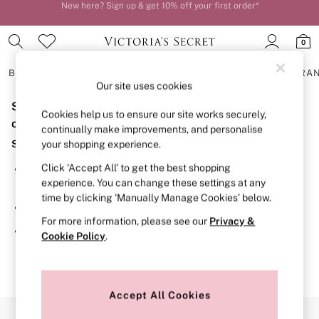
New here? Sign up & get 10% off your first order*
Order by 11pm for next-day delivery*
0
BRAS
KNICKERS
NIGHTWEAR
LINGERIE
FRAGRA
Our site uses cookies
Sorry, the category you requested might have moved
BRAS
Cookies help us to ensure our site works securely,
New In
or no longer exists.
continually make improvements, and personalise
2 Bras for £50
Suggestions:
your shopping experience.
Bestsellers
Bridal Shop
Click ‘Accept All’ to get the best shopping
Search for the item or category you are looking for in the
Matching Sets
experience. You can change these settings at any
search bar above.
Bra Fit Guide
time by clicking ‘Manually Manage Cookies’ below.
Gift Cards
Browse the categories above in the menu.
Balcony
For more information, please see our
Privacy &
Bralettes
If you know the type of product you are looking for, try
Cookie Policy
.
Demi
searching for it above.
Full Cup
Post Surgery
Push Up
Solutions
Accept All Cookies
Sports Bras
Our Social Networks