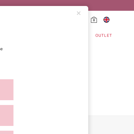
0
HING & VSX SPORT
OUTLET
se