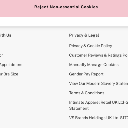
Reject Non-essential Cookies
e Locator
Change Country
our nearest store
Choose your shopping locati
ith Us
Privacy & Legal
Privacy & Cookie Policy
or
Customer Reviews & Ratings Pol
 Appointment
Manually Manage Cookies
r Bra Size
Gender Pay Report
View Our Modern Slavery State
Terms & Conditions
Intimate Apparel Retail UK Ltd - 
Statement
VS Brands Holdings UK Ltd - S1