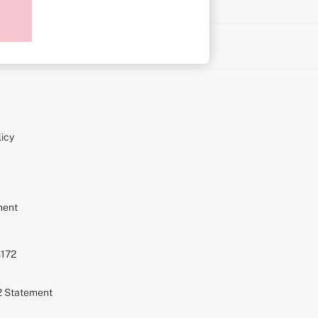
on
icy
ment
S172
72 Statement