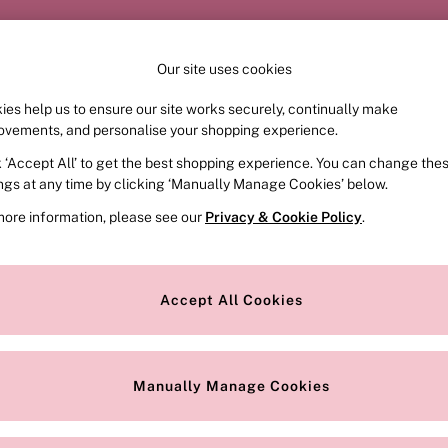
Order by 11pm for next-day delivery*
Our site uses cookies
ies help us to ensure our site works securely, continually make
FRAGRANCE
SWIMWEAR
ACCESSORIES
CLOT
ovements, and personalise your shopping experience.
k ‘Accept All’ to get the best shopping experience. You can change the
ed or no longer exists.
ings at any time by clicking ‘Manually Manage Cookies’ below.
more information, please see our
Privacy & Cookie Policy
.
the search bar above.
Accept All Cookies
searching for it above.
Manually Manage Cookies
Our Social Networks