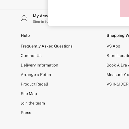
Sports Bras
Strapless & Multiway
T-Shirt Bras
My Account
Stor
Shop All Bras
Sign-in to your account
Find y
Non Wired
Wired
Non Padded
Help
Shopping W
Lightly Padded
Padded
Frequently Asked Questions
VS App
Super Padded
Body By Victoria
Contact Us
Store Locat
Dream Angels
Delivery Information
Book A Bra
PINK
Signature
Arrange a Return
Measure You
The T-Shirt
Very Sexy
Product Recall
VS INSIDER
VSX
KNICKERS
Site Map
New In
Join the team
Buy 3 Knickers, Get the 4th Free
Bestsellers
Press
Bridal Shop
Matching Sets
Gift Cards