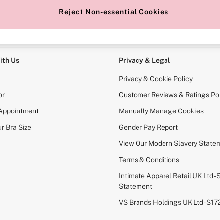
Reject Non-essential Cookies
e Locator
Change Country
our nearest store
Choose your shopping locati
ith Us
Privacy & Legal
Privacy & Cookie Policy
or
Customer Reviews & Ratings Pol
 Appointment
Manually Manage Cookies
r Bra Size
Gender Pay Report
View Our Modern Slavery State
Terms & Conditions
Intimate Apparel Retail UK Ltd - 
Statement
VS Brands Holdings UK Ltd - S1