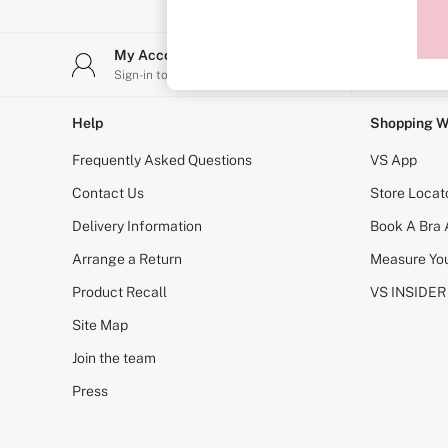
Sports Bras
Strapless & Multiway
T-Shirt Bras
My Account
Stor
Shop All Bras
Sign-in to your account
Find y
Non Wired
Wired
Non Padded
Help
Shopping W
Lightly Padded
Padded
Frequently Asked Questions
VS App
Super Padded
Body By Victoria
Contact Us
Store Locat
Dream Angels
Delivery Information
Book A Bra
PINK
Signature
Arrange a Return
Measure You
The T-Shirt
Very Sexy
Product Recall
VS INSIDER
VSX
KNICKERS
Site Map
New In
Join the team
Buy 3 Knickers, Get the 4th Free
Bestsellers
Press
Bridal Shop
Matching Sets
Gift Cards