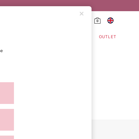
0
HING & VSX SPORT
OUTLET
se