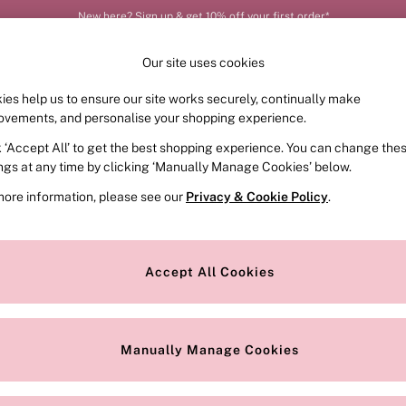
New here? Sign up & get 10% off your first order*
Our site uses cookies
ies help us to ensure our site works securely, continually make
FRAGRANCE
SWIMWEAR
ACCESSORIES
CLOT
ovements, and personalise your shopping experience.
k ‘Accept All’ to get the best shopping experience. You can change the
ed or no longer exists.
ings at any time by clicking ‘Manually Manage Cookies’ below.
more information, please see our
Privacy & Cookie Policy
.
the search bar above.
Accept All Cookies
searching for it above.
Manually Manage Cookies
Our Social Networks