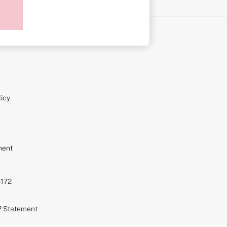
on
icy
ment
S172
72 Statement