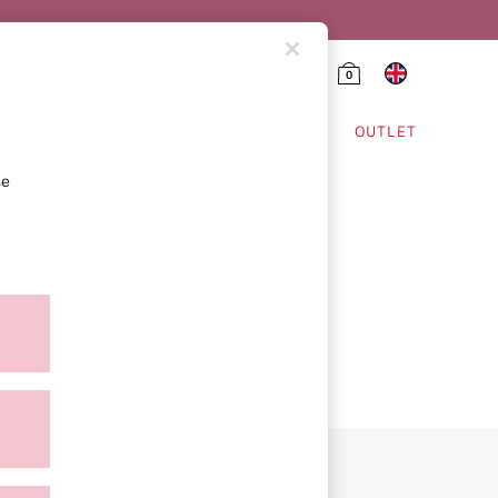
0
HING & VSX SPORT
OUTLET
se