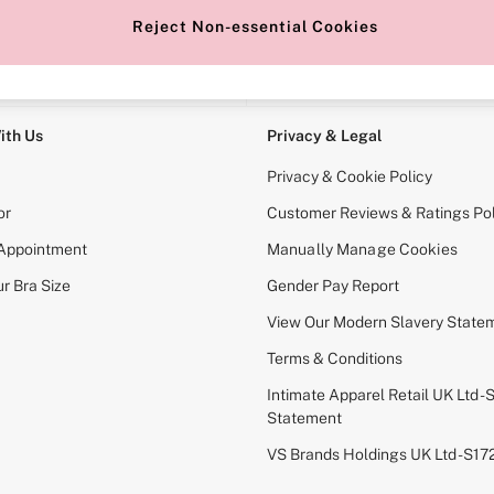
Reject Non-essential Cookies
e Locator
Change Country
our nearest store
Choose your shopping locati
ith Us
Privacy & Legal
Privacy & Cookie Policy
or
Customer Reviews & Ratings Pol
 Appointment
Manually Manage Cookies
r Bra Size
Gender Pay Report
View Our Modern Slavery State
Terms & Conditions
Intimate Apparel Retail UK Ltd - 
Statement
VS Brands Holdings UK Ltd - S1