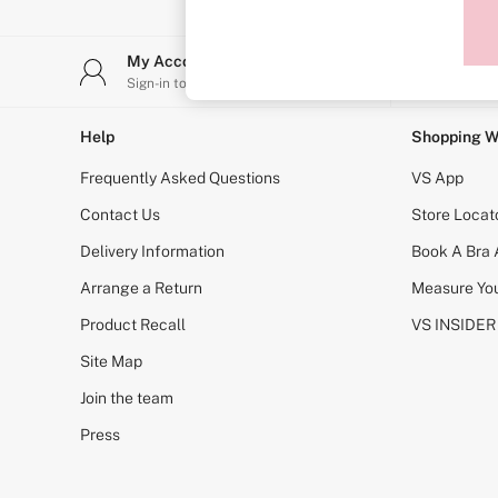
Sports Bras
Strapless & Multiway
T-Shirt Bras
My Account
Stor
Shop All Bras
Sign-in to your account
Find y
Non Wired
Wired
Non Padded
Help
Shopping W
Lightly Padded
Padded
Frequently Asked Questions
VS App
Super Padded
Body By Victoria
Contact Us
Store Locat
Dream Angels
Delivery Information
Book A Bra
PINK
Signature
Arrange a Return
Measure You
The T-Shirt
Very Sexy
Product Recall
VS INSIDER
VSX
KNICKERS
Site Map
New In
Join the team
Buy 3 Knickers, Get the 4th Free
Bestsellers
Press
Bridal Shop
Matching Sets
Gift Cards