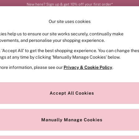
Order by 11pm for next-day delivery*
Our site uses cookies
ies help us to ensure our site works securely, continually make
FRAGRANCE
SWIMWEAR
ACCESSORIES
CLOT
ovements, and personalise your shopping experience.
k ‘Accept All’ to get the best shopping experience. You can change the
ed or no longer exists.
ings at any time by clicking ‘Manually Manage Cookies’ below.
more information, please see our
Privacy & Cookie Policy
.
the search bar above.
Accept All Cookies
searching for it above.
Manually Manage Cookies
Our Social Networks