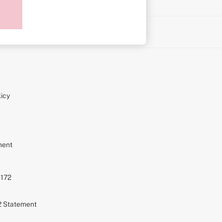
on
icy
ment
S172
72 Statement