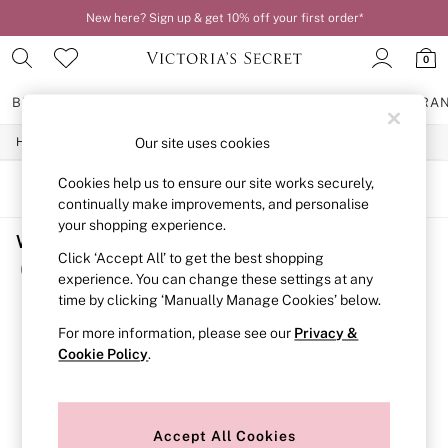
New here? Sign up & get 10% off your first order*
0
BRAS
KNICKERS
NIGHTWEAR
LINGERIE
FRAGRA
/
/
Our site uses cookies
Home
Womens
Clothing
BRAS
New In
Cookies help us to ensure our site works securely,
2 Bras for £50
SORT
FILTER
continually make improvements, and personalise
Bestsellers
Bridal Shop
your shopping experience.
Women's Clothing Sale Nude
Matching Sets
Click ‘Accept All’ to get the best shopping
Bra Fit Guide
(1)
experience. You can change these settings at any
Gift Cards
time by clicking ‘Manually Manage Cookies’ below.
Balcony
Bralettes
For more information, please see our
Privacy &
Demi
Cookie Policy
.
Full Cup
Post Surgery
Push Up
Solutions
Sports Bras
Accept All Cookies