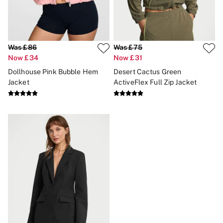
Brazilian
Briefs
Cheeky
G Strings
Hipster
Was £86
Was £75
No Show
Now £34
Now £31
Seamless
Dollhouse Pink Bubble Hem
Desert Cactus Green
Shapewear
Shorts
Jacket
ActiveFlex Full Zip Jacket
Stretch Cotton
Thongs
Shop All Knickers
7 Packs
5 Packs
4 Packs
Shop All Multipacks
Body By Victoria
Dream Angels
PINK
Signature
The Lacie
Very Sexy
NIGHTWEAR