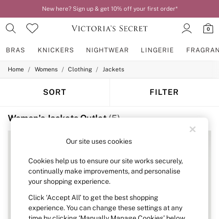
New here? Sign up & get 10% off your first order*
0
BRAS
KNICKERS
NIGHTWEAR
LINGERIE
FRAGRA
/
/
/
Home
Womens
Clothing
Jackets
BRAS
New In
2 Bras for £50
SORT
FILTER
Bestsellers
Bridal Shop
Women's Jackets Outlet
(5)
Matching Sets
Bra Fit Guide
Gift Cards
Our site uses cookies
Balcony
Bralettes
Cookies help us to ensure our site works securely,
Demi
continually make improvements, and personalise
Full Cup
your shopping experience.
Post Surgery
Push Up
Click ‘Accept All’ to get the best shopping
Solutions
experience. You can change these settings at any
Sports Bras
time by clicking ‘Manually Manage Cookies’ below.