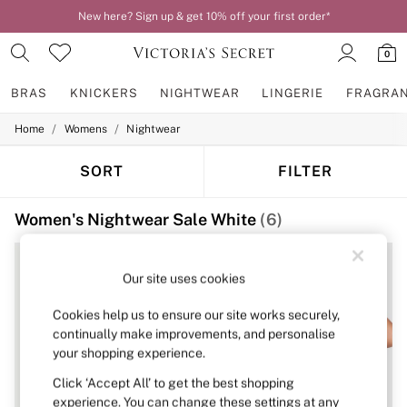
New here? Sign up & get 10% off your first order*
0
BRAS
KNICKERS
NIGHTWEAR
LINGERIE
FRAGRA
/
/
Home
Womens
Nightwear
BRAS
New In
2 Bras for £50
SORT
FILTER
Bestsellers
Bridal Shop
Women's Nightwear Sale White
(6)
Matching Sets
Bra Fit Guide
Gift Cards
Balcony
Our site uses cookies
Bralettes
Demi
Cookies help us to ensure our site works securely,
Full Cup
continually make improvements, and personalise
Post Surgery
your shopping experience.
Push Up
Solutions
Click ‘Accept All’ to get the best shopping
Sports Bras
experience. You can change these settings at any