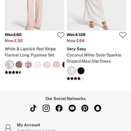
New In
Bestsellers
Bridal Shop
Gift Cards
Cami Sets
Dressing Gowns & Robes
Pyjamas
Was £60
Was £129
Slippers
Now £30
Now £64
Slips
White & Lipstick Red Stripe
Very Sexy
Shop All Nightwear
Flannel Long Pyjamas Set
Coconut White Satin Sparkle
Long Sets
Draped Maxi Slip Dress
Short Sets
Pyjama Bottoms
Pyjama Tops
Cotton
Modal
Satin
LINGERIE
Our Social Networks
New In
2 Bras for £50
Buy 3 Knickers, Get the 4th Free
Bestsellers
Bridal Shop
My Account
Matching Sets
Sign-in to your account