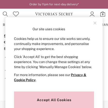
Order by 11pm for next-day delivery*
0
BRAS
KNICKERS
NIGHTWEAR
LINGERIE
FRAGRA
Our site uses cookies
Sorry, the category you requested might have moved
BRAS
Cookies help us to ensure our site works securely,
New In
or no longer exists.
continually make improvements, and personalise
2 Bras for £50
Suggestions:
your shopping experience.
Bestsellers
Bridal Shop
Click ‘Accept All’ to get the best shopping
Search for the item or category you are looking for in the
Matching Sets
experience. You can change these settings at any
search bar above.
Bra Fit Guide
time by clicking ‘Manually Manage Cookies’ below.
Gift Cards
Browse the categories above in the menu.
Balcony
For more information, please see our
Privacy &
Bralettes
If you know the type of product you are looking for, try
Cookie Policy
.
Demi
searching for it above.
Full Cup
Post Surgery
Push Up
Solutions
Accept All Cookies
Sports Bras
Our Social Networks