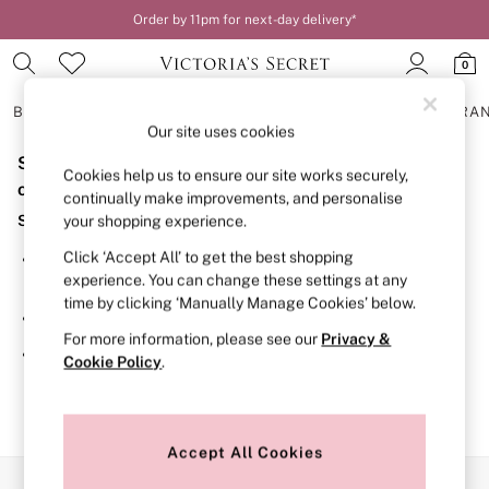
Order by 11pm for next-day delivery*
0
BRAS
KNICKERS
NIGHTWEAR
LINGERIE
FRAGRA
Our site uses cookies
Sorry, the category you requested might have moved
BRAS
Cookies help us to ensure our site works securely,
New In
or no longer exists.
continually make improvements, and personalise
2 Bras for £50
Suggestions:
your shopping experience.
Bestsellers
Bridal Shop
Click ‘Accept All’ to get the best shopping
Search for the item or category you are looking for in the
Matching Sets
experience. You can change these settings at any
search bar above.
Bra Fit Guide
time by clicking ‘Manually Manage Cookies’ below.
Gift Cards
Browse the categories above in the menu.
Balcony
For more information, please see our
Privacy &
Bralettes
If you know the type of product you are looking for, try
Cookie Policy
.
Demi
searching for it above.
Full Cup
Post Surgery
Push Up
Solutions
Accept All Cookies
Sports Bras
Our Social Networks