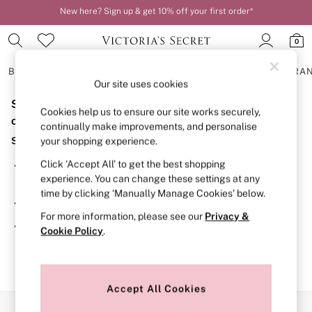
New here? Sign up & get 10% off your first order*
Order by 11pm for next-day delivery*
0
BRAS
KNICKERS
NIGHTWEAR
LINGERIE
FRAGRA
Our site uses cookies
Sorry, the category you requested might have moved
BRAS
Cookies help us to ensure our site works securely,
New In
or no longer exists.
continually make improvements, and personalise
2 Bras for £50
Suggestions:
your shopping experience.
Bestsellers
Bridal Shop
Click ‘Accept All’ to get the best shopping
Search for the item or category you are looking for in the
Matching Sets
experience. You can change these settings at any
search bar above.
Bra Fit Guide
time by clicking ‘Manually Manage Cookies’ below.
Gift Cards
Browse the categories above in the menu.
Balcony
For more information, please see our
Privacy &
Bralettes
If you know the type of product you are looking for, try
Cookie Policy
.
Demi
searching for it above.
Full Cup
Post Surgery
Push Up
Solutions
Accept All Cookies
Sports Bras
Our Social Networks