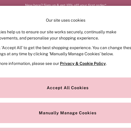
New here? Sign up & get 10% off your first order*
Our site uses cookies
ies help us to ensure our site works securely, continually make
FRAGRANCE
SWIMWEAR
ACCESSORIES
CLOT
ovements, and personalise your shopping experience.
k ‘Accept All’ to get the best shopping experience. You can change the
ed or no longer exists.
ings at any time by clicking ‘Manually Manage Cookies’ below.
more information, please see our
Privacy & Cookie Policy
.
the search bar above.
Accept All Cookies
searching for it above.
Manually Manage Cookies
Our Social Networks