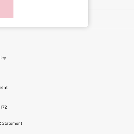
on
icy
ment
S172
72 Statement