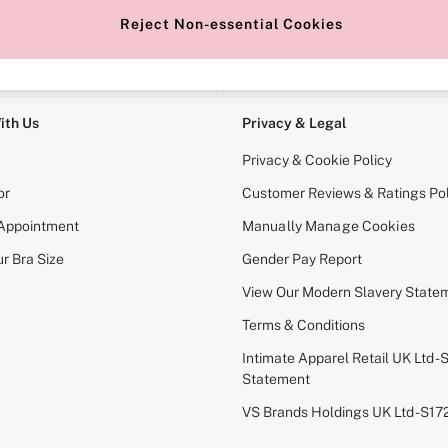
Reject Non-essential Cookies
e Locator
Change Country
our nearest store
Choose your shopping locati
ith Us
Privacy & Legal
Privacy & Cookie Policy
or
Customer Reviews & Ratings Pol
 Appointment
Manually Manage Cookies
r Bra Size
Gender Pay Report
View Our Modern Slavery State
Terms & Conditions
Intimate Apparel Retail UK Ltd - 
Statement
VS Brands Holdings UK Ltd - S1