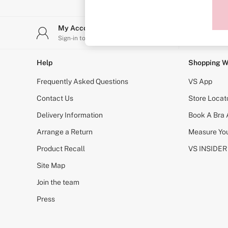
Sports Bras
Strapless & Multiway
T-Shirt Bras
My Account
Stor
Shop All Bras
Sign-in to your account
Find y
Non Wired
Wired
Non Padded
Help
Shopping W
Lightly Padded
Padded
Frequently Asked Questions
VS App
Super Padded
Body By Victoria
Contact Us
Store Locat
Dream Angels
Delivery Information
Book A Bra
PINK
Signature
Arrange a Return
Measure You
The T-Shirt
Very Sexy
Product Recall
VS INSIDER
VSX
KNICKERS
Site Map
New In
Join the team
Buy 3 Knickers, Get the 4th Free
Bestsellers
Press
Bridal Shop
Matching Sets
Gift Cards