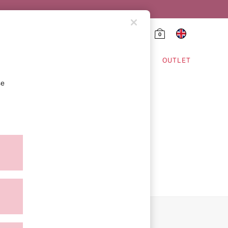
0
HING & VSX SPORT
OUTLET
se