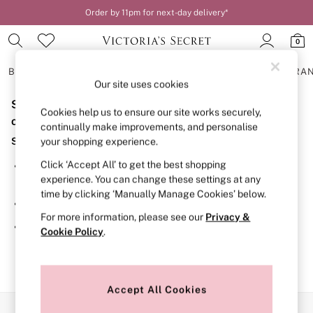
Order by 11pm for next-day delivery*
0
BRAS
KNICKERS
NIGHTWEAR
LINGERIE
FRAGRA
Our site uses cookies
Sorry, the category you requested might have moved
BRAS
Cookies help us to ensure our site works securely,
New In
or no longer exists.
continually make improvements, and personalise
2 Bras for £50
Suggestions:
your shopping experience.
Bestsellers
Bridal Shop
Click ‘Accept All’ to get the best shopping
Search for the item or category you are looking for in the
Matching Sets
experience. You can change these settings at any
search bar above.
Bra Fit Guide
time by clicking ‘Manually Manage Cookies’ below.
Gift Cards
Browse the categories above in the menu.
Balcony
For more information, please see our
Privacy &
Bralettes
If you know the type of product you are looking for, try
Cookie Policy
.
Demi
searching for it above.
Full Cup
Post Surgery
Push Up
Solutions
Accept All Cookies
Sports Bras
Our Social Networks