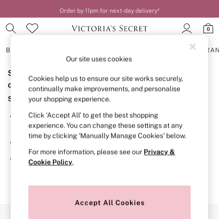
Order by 11pm for next-day delivery*
0
BRAS
KNICKERS
NIGHTWEAR
LINGERIE
FRAGRA
Our site uses cookies
Sorry, the category you requested might have moved
BRAS
Cookies help us to ensure our site works securely,
New In
or no longer exists.
continually make improvements, and personalise
2 Bras for £50
Suggestions:
your shopping experience.
Bestsellers
Bridal Shop
Click ‘Accept All’ to get the best shopping
Search for the item or category you are looking for in the
Matching Sets
experience. You can change these settings at any
search bar above.
Bra Fit Guide
time by clicking ‘Manually Manage Cookies’ below.
Gift Cards
Browse the categories above in the menu.
Balcony
For more information, please see our
Privacy &
Bralettes
If you know the type of product you are looking for, try
Cookie Policy
.
Demi
searching for it above.
Full Cup
Post Surgery
Push Up
Solutions
Accept All Cookies
Sports Bras
Our Social Networks