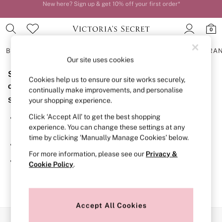
New here? Sign up & get 10% off your first order*
Order by 11pm for next-day delivery*
0
BRAS
KNICKERS
NIGHTWEAR
LINGERIE
FRAGRA
Our site uses cookies
Sorry, the category you requested might have moved
BRAS
Cookies help us to ensure our site works securely,
New In
or no longer exists.
continually make improvements, and personalise
2 Bras for £50
Suggestions:
your shopping experience.
Bestsellers
Bridal Shop
Click ‘Accept All’ to get the best shopping
Search for the item or category you are looking for in the
Matching Sets
experience. You can change these settings at any
search bar above.
Bra Fit Guide
time by clicking ‘Manually Manage Cookies’ below.
Gift Cards
Browse the categories above in the menu.
Balcony
For more information, please see our
Privacy &
Bralettes
If you know the type of product you are looking for, try
Cookie Policy
.
Demi
searching for it above.
Full Cup
Post Surgery
Push Up
Solutions
Accept All Cookies
Sports Bras
Our Social Networks