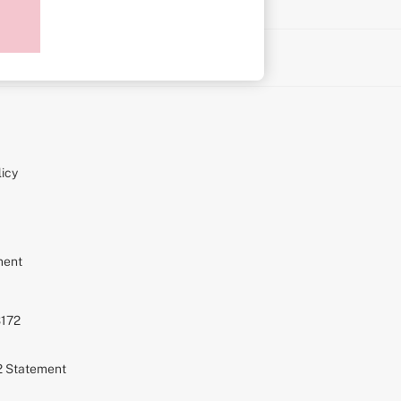
on
icy
ment
S172
72 Statement