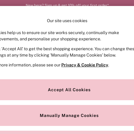
New here? Sign up & get 10% off your first order*
Order by 11pm for next-day delivery*
Our site uses cookies
ies help us to ensure our site works securely, continually make
FRAGRANCE
SWIMWEAR
ACCESSORIES
CLOT
ovements, and personalise your shopping experience.
k ‘Accept All’ to get the best shopping experience. You can change the
ed or no longer exists.
ings at any time by clicking ‘Manually Manage Cookies’ below.
more information, please see our
Privacy & Cookie Policy
.
the search bar above.
Accept All Cookies
searching for it above.
Manually Manage Cookies
Our Social Networks