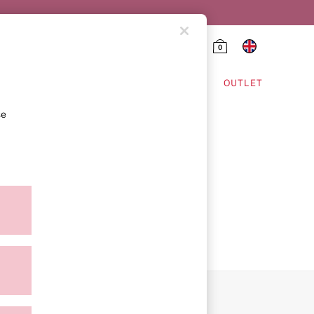
0
HING & VSX SPORT
OUTLET
se