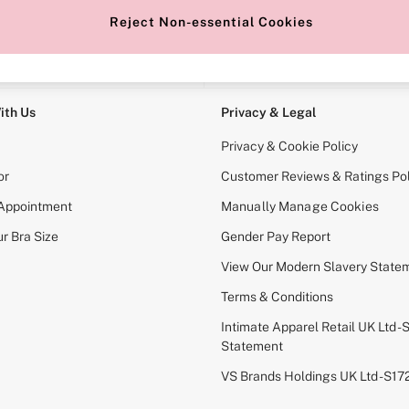
Reject Non-essential Cookies
e Locator
Change Country
our nearest store
Choose your shopping locati
ith Us
Privacy & Legal
Privacy & Cookie Policy
or
Customer Reviews & Ratings Pol
 Appointment
Manually Manage Cookies
r Bra Size
Gender Pay Report
View Our Modern Slavery State
Terms & Conditions
Intimate Apparel Retail UK Ltd - 
Statement
VS Brands Holdings UK Ltd - S1