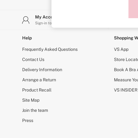
Sports Bras
Strapless & Multiway
T-Shirt Bras
My Account
Stor
Shop All Bras
Sign-in to your account
Find y
Non Wired
Wired
Non Padded
Help
Shopping W
Lightly Padded
Padded
Frequently Asked Questions
VS App
Super Padded
Body By Victoria
Contact Us
Store Locat
Dream Angels
Delivery Information
Book A Bra
PINK
Signature
Arrange a Return
Measure You
The T-Shirt
Very Sexy
Product Recall
VS INSIDER
VSX
KNICKERS
Site Map
New In
Join the team
Buy 3 Knickers, Get the 4th Free
Bestsellers
Press
Bridal Shop
Matching Sets
Gift Cards