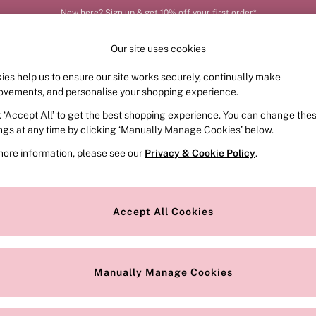
New here? Sign up & get 10% off your first order*
Our site uses cookies
ies help us to ensure our site works securely, continually make
FRAGRANCE
SWIMWEAR
ACCESSORIES
CLOT
ovements, and personalise your shopping experience.
k ‘Accept All’ to get the best shopping experience. You can change the
ings at any time by clicking ‘Manually Manage Cookies’ below.
more information, please see our
Privacy & Cookie Policy
.
Accept All Cookies
We found no results matching your search.
Manually Manage Cookies
Our Social Networks