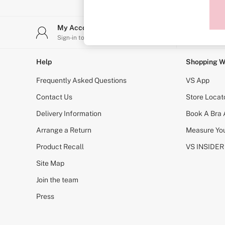
Sports Bras
Strapless & Multiway
T-Shirt Bras
My Account
Stor
Shop All Bras
Sign-in to your account
Find y
Non Wired
Wired
Non Padded
Help
Shopping W
Lightly Padded
Padded
Frequently Asked Questions
VS App
Super Padded
Body By Victoria
Contact Us
Store Locat
Dream Angels
Delivery Information
Book A Bra
PINK
Signature
Arrange a Return
Measure You
The T-Shirt
Very Sexy
Product Recall
VS INSIDER
VSX
KNICKERS
Site Map
New In
Join the team
Buy 3 Knickers, Get the 4th Free
Bestsellers
Press
Bridal Shop
Matching Sets
Gift Cards