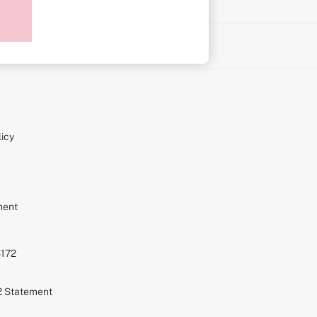
on
icy
ment
S172
72 Statement