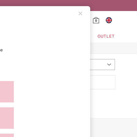
0
HING & VSX SPORT
OUTLET
se
Most Relevant
Sort