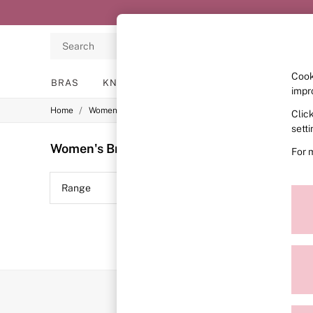
Search
Cook
BRAS
KNICKERS
NIGHTWEAR
LINGERIE
impr
/
/
/
Home
Womens
Lingerie
Bras
Clic
BRAS
New In
sett
2 Bras for £50
Women's Bras
(0)
For 
Bestsellers
Bridal Shop
Matching Sets
Range
Price
Bra Fit Guide
Gift Cards
Balcony
Bralettes
Demi
Full Cup
Post Surgery
Push Up
Solutions