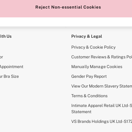
Reject Non-essential Cookies
e Locator
Change Country
our nearest store
Choose your shopping locati
ith Us
Privacy & Legal
Privacy & Cookie Policy
or
Customer Reviews & Ratings Pol
 Appointment
Manually Manage Cookies
r Bra Size
Gender Pay Report
View Our Modern Slavery State
Terms & Conditions
Intimate Apparel Retail UK Ltd - 
Statement
VS Brands Holdings UK Ltd - S1