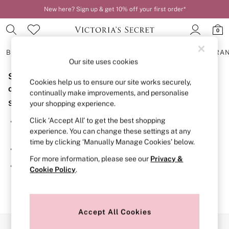
New here? Sign up & get 10% off your first order*
0
BRAS
KNICKERS
NIGHTWEAR
LINGERIE
FRAGRA
Our site uses cookies
Sorry, the category you requested might have moved
BRAS
Cookies help us to ensure our site works securely,
New In
or no longer exists.
continually make improvements, and personalise
2 Bras for £50
Suggestions:
your shopping experience.
Bestsellers
Bridal Shop
Click ‘Accept All’ to get the best shopping
Search for the item or category you are looking for in the
Matching Sets
experience. You can change these settings at any
search bar above.
Bra Fit Guide
time by clicking ‘Manually Manage Cookies’ below.
Gift Cards
Browse the categories above in the menu.
Balcony
For more information, please see our
Privacy &
Bralettes
If you know the type of product you are looking for, try
Cookie Policy
.
Demi
searching for it above.
Full Cup
Post Surgery
Push Up
Solutions
Accept All Cookies
Sports Bras
Our Social Networks