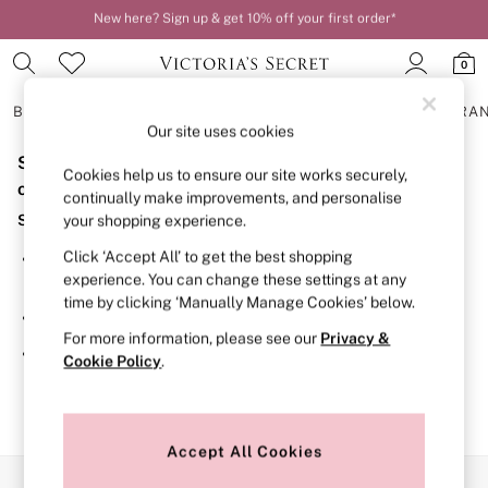
New here? Sign up & get 10% off your first order*
Order by 11pm for next-day delivery*
0
BRAS
KNICKERS
NIGHTWEAR
LINGERIE
FRAGRA
Our site uses cookies
Sorry, the category you requested might have moved
BRAS
Cookies help us to ensure our site works securely,
New In
or no longer exists.
continually make improvements, and personalise
2 Bras for £50
Suggestions:
your shopping experience.
Bestsellers
Bridal Shop
Click ‘Accept All’ to get the best shopping
Search for the item or category you are looking for in the
Matching Sets
experience. You can change these settings at any
search bar above.
Bra Fit Guide
time by clicking ‘Manually Manage Cookies’ below.
Gift Cards
Browse the categories above in the menu.
Balcony
For more information, please see our
Privacy &
Bralettes
If you know the type of product you are looking for, try
Cookie Policy
.
Demi
searching for it above.
Full Cup
Post Surgery
Push Up
Solutions
Accept All Cookies
Sports Bras
Our Social Networks