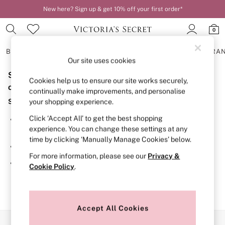
New here? Sign up & get 10% off your first order*
0
BRAS
KNICKERS
NIGHTWEAR
LINGERIE
FRAGRA
Our site uses cookies
Sorry, the category you requested might have moved
BRAS
Cookies help us to ensure our site works securely,
New In
or no longer exists.
continually make improvements, and personalise
2 Bras for £50
Suggestions:
your shopping experience.
Bestsellers
Bridal Shop
Click ‘Accept All’ to get the best shopping
Search for the item or category you are looking for in the
Matching Sets
experience. You can change these settings at any
search bar above.
Bra Fit Guide
time by clicking ‘Manually Manage Cookies’ below.
Gift Cards
Browse the categories above in the menu.
Balcony
For more information, please see our
Privacy &
Bralettes
If you know the type of product you are looking for, try
Cookie Policy
.
Demi
searching for it above.
Full Cup
Post Surgery
Push Up
Solutions
Accept All Cookies
Sports Bras
Our Social Networks