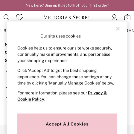
New here? Sign up & get 10% off your first order*
0
BRAS
KNICKERS
NIGHTWEAR
LINGERIE
FRAGRA
Our site uses cookies
Sorry, the category you requested might have moved
BRAS
Cookies help us to ensure our site works securely,
New In
or no longer exists.
continually make improvements, and personalise
2 Bras for £50
Suggestions:
your shopping experience.
Bestsellers
Bridal Shop
Click ‘Accept All’ to get the best shopping
Search for the item or category you are looking for in the
Matching Sets
experience. You can change these settings at any
search bar above.
Bra Fit Guide
time by clicking ‘Manually Manage Cookies’ below.
Gift Cards
Browse the categories above in the menu.
Balcony
For more information, please see our
Privacy &
Bralettes
If you know the type of product you are looking for, try
Cookie Policy
.
Demi
searching for it above.
Full Cup
Post Surgery
Push Up
Solutions
Accept All Cookies
Sports Bras
Our Social Networks