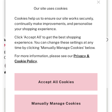
New In
Bestsellers
Our site uses cookies
Bridal Shop
Gift Cards
Cookies help us to ensure our site works securely,
Cami Sets
continually make improvements, and personalise
Dressing Gowns & Robes
Pyjamas
your shopping experience.
Slippers
Click ‘Accept All’ to get the best shopping
Slips
Was £30
Was £50
experience. You can change these settings at any
Shop All Nightwear
Now £14
Now £20
time by clicking ‘Manually Manage Cookies’ below.
Long Sets
Burgundy Red Lightly Lined
VSX
Short Sets
For more information, please see our
Privacy &
Pyjama Bottoms
Cotton Heather Lace Trim Bra
French Mauve Pink Shine Bra
Cookie Policy
.
Pyjama Tops
Top
Cotton
Modal
Satin
LINGERIE
Accept All Cookies
New In
2 Bras for £50
Buy 3 Knickers, Get the 4th Free
Bestsellers
Manually Manage Cookies
Bridal Shop
Matching Sets