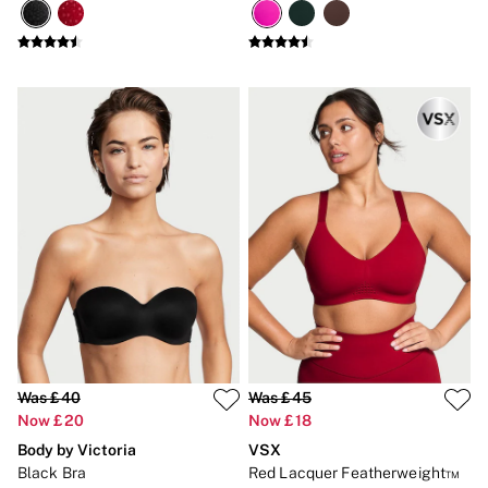
Bra
Was £40
Was £45
Now £20
Now £18
Body by Victoria
VSX
Black Bra
Red Lacquer Featherweight™