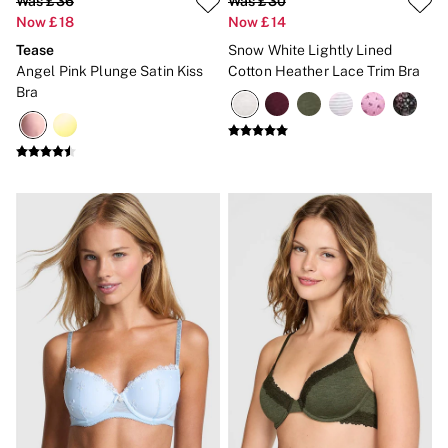
Was £36
Was £30
Now £18
Now £14
Tease
Snow White Lightly Lined
Angel Pink Plunge Satin Kiss
Cotton Heather Lace Trim Bra
Bra