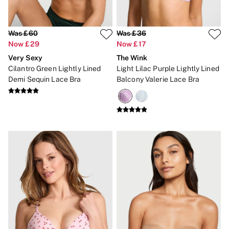
Was £60
Was £36
Now £29
Now £17
Very Sexy
The Wink
Cilantro Green Lightly Lined
Light Lilac Purple Lightly Lined
Demi Sequin Lace Bra
Balcony Valerie Lace Bra