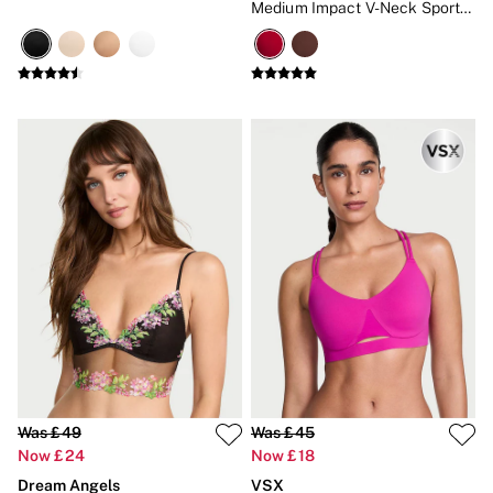
Medium Impact V-Neck Sports
Bra
Was £49
Was £45
Now £24
Now £18
Dream Angels
VSX