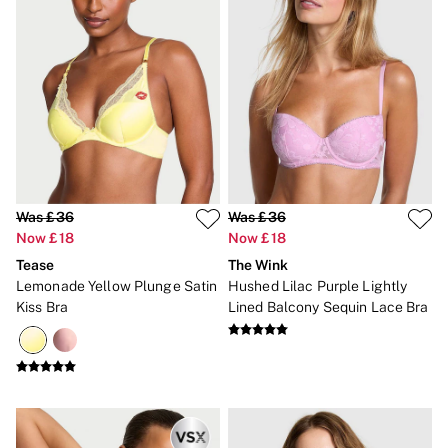
Gift Sets
Lip Care & Glosses
Perfumes
Shower Gels
Travel Sized
Shop All Body Care
Shop All Fragrance
Floral
Fresh
Fruity
Vanilla
Was £36
Was £36
Wood and Musk
Now £18
Now £18
Bare
Bombshell
Tease
The Wink
Daring
Lemonade Yellow Plunge Satin
Hushed Lilac Purple Lightly
Tease
Kiss Bra
Lined Balcony Sequin Lace Bra
Very Sexy
VS Him
SWIMWEAR
Iconic Swim Shop
The Holiday Shop
Swimwear Guide
Gift Cards