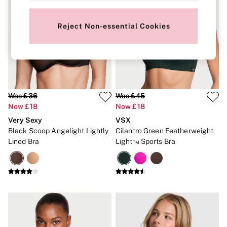
Gift Cards
Category
Babydolls
Reject Non-essential Cookies
Bras
Bodysuits
Cami Sets
Corsets
Knickers
Robes
Shapewear
Was £36
Was £45
Slips
Now £18
Now £18
Body By Victoria
Very Sexy
VSX
Dream Angels
Very Sexy
Black Scoop Angelight Lightly
Cilantro Green Featherweight
FRAGRANCE
Lined Bra
Light™ Sports Bra
New In
£69 Beauty Bundle
2 for £24 / 3 for £30 on Mists & Lotions
3 for 2 Mix & Match
Bestsellers
The Beauty Hub
Gift Cards
Body Mists
Body Lotions