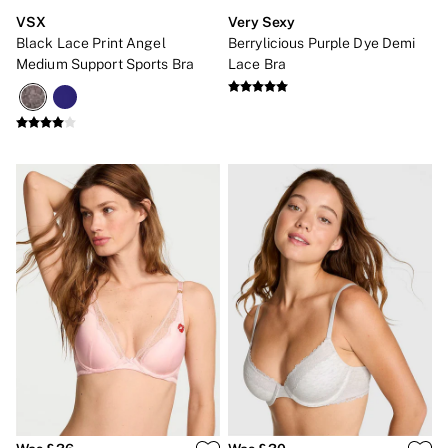
VSX
Very Sexy
Black Lace Print Angel
Berrylicious Purple Dye Demi
Medium Support Sports Bra
Lace Bra