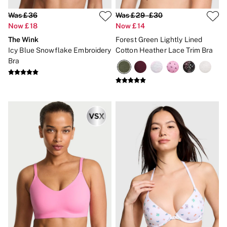
Was £36
Was £29 - £30
Now £18
Now £14
The Wink
Forest Green Lightly Lined
Icy Blue Snowflake Embroidery
Cotton Heather Lace Trim Bra
Bra