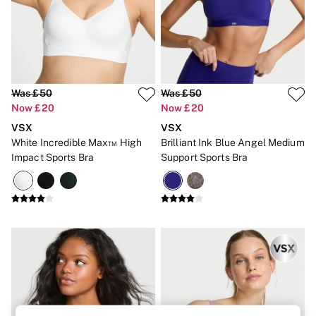
Brazilian
Briefs
Cheeky
G Strings
Hipster
No Show
Seamless
Was £50
Was £50
Shapewear
Now £20
Now £20
Shorts
VSX
VSX
Stretch Cotton
White Incredible Max™ High
Brilliant Ink Blue Angel Medium
Thongs
Shop All Knickers
Impact Sports Bra
Support Sports Bra
7 Packs
5 Packs
4 Packs
Shop All Multipacks
Body By Victoria
Dream Angels
PINK
Signature
The Lacie
Very Sexy
NIGHTWEAR