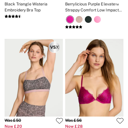
Black Triangle Wisteria
Berrylicious Purple Elevate™
Embroidery Bra Top
Strappy Comfort Low Impact
Sports Bra
Was £50
Was £56
Now £20
Now £28