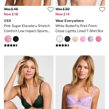
Was £46
Was £30
Now £18
Now £14
VSX
Wear Everywhere
Pink Sugar Elevate™ Stretch
White Butterfly Print Front-
Comfort Low Impact Sports
Close Lightly Lined T-Shirt Bra
Bra