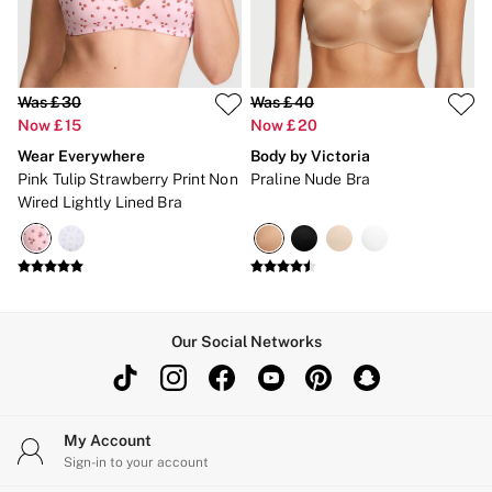
Was £30
Was £40
Now £15
Now £20
Wear Everywhere
Body by Victoria
Pink Tulip Strawberry Print Non
Praline Nude Bra
Wired Lightly Lined Bra
Our Social Networks
My Account
Sign-in to your account