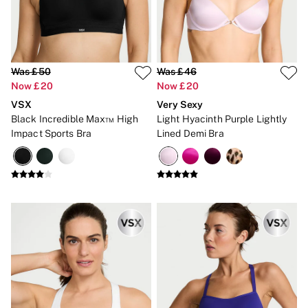
Strapless & Multiway
T-Shirt Bras
Shop All Bras
Non Wired
Wired
Non Padded
Was £50
Was £46
Lightly Padded
Now £20
Now £20
Padded
VSX
Very Sexy
Super Padded
Black Incredible Max™ High
Light Hyacinth Purple Lightly
Body By Victoria
Dream Angels
Impact Sports Bra
Lined Demi Bra
PINK
Signature
The T-Shirt
Very Sexy
VSX
KNICKERS
New In
Buy 3 Knickers, Get the 4th Free
Bestsellers
Bridal Shop
Matching Sets
Gift Cards
Bikini