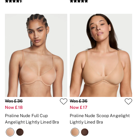
No Show
Seamless
The Wink
Wear Everywhere
OUTLET
Shop Accessories Outlet
Shop Bras Outlet
Shop Clothing & VSX Outlet
Shop Fragrance Outlet
Shop Knickers Outlet
Shop Lingerie Outlet
Shop Nightwear Outlet
Shop Sportswear Outlet
Shop Swimwear Outlet
Shop All Outlet
£15 and under
£25 and under
Was £36
Was £36
£50 and under
Now £18
Now £17
Shop Victoria's Secret Outlet
Shop PINK Outlet
Praline Nude Full Cup
Praline Nude Scoop Angelight
Angelight Lightly Lined Bra
Lightly Lined Bra