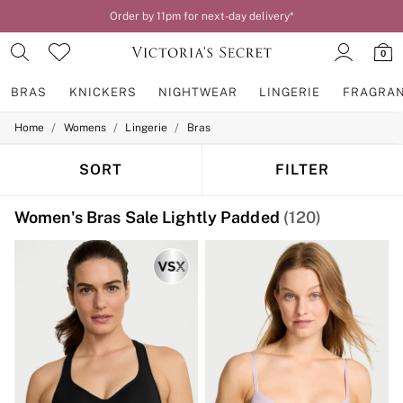
Your perfect fit, your way – book or measure online
0
BRAS
KNICKERS
NIGHTWEAR
LINGERIE
FRAGRA
/
/
/
Home
Womens
Lingerie
Bras
BRAS
New In
2 Bras for £50
SORT
FILTER
Bestsellers
Bridal Shop
Women's Bras Sale Lightly Padded
(120)
Matching Sets
Bra Fit Guide
Gift Cards
Balcony
Bralettes
Demi
Full Cup
Post Surgery
Push Up
Solutions
Sports Bras