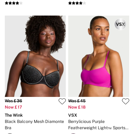
Was £36
Was £45
Now £17
Now £18
The Wink
VSX
Black Balcony Mesh Diamonte
Berrylicious Purple
Bra
Featherweight Light™ Sports