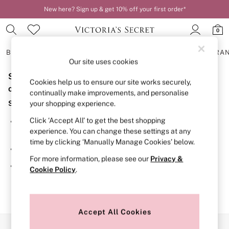
New here? Sign up & get 10% off your first order*
0
BRAS
KNICKERS
NIGHTWEAR
LINGERIE
FRAGRA
Our site uses cookies
Sorry, the category you requested might have moved
BRAS
Cookies help us to ensure our site works securely,
New In
or no longer exists.
continually make improvements, and personalise
2 Bras for £50
Suggestions:
your shopping experience.
Bestsellers
Bridal Shop
Click ‘Accept All’ to get the best shopping
Search for the item or category you are looking for in the
Matching Sets
experience. You can change these settings at any
search bar above.
Bra Fit Guide
time by clicking ‘Manually Manage Cookies’ below.
Gift Cards
Browse the categories above in the menu.
Balcony
For more information, please see our
Privacy &
Bralettes
If you know the type of product you are looking for, try
Cookie Policy
.
Demi
searching for it above.
Full Cup
Post Surgery
Push Up
Solutions
Accept All Cookies
Sports Bras
Our Social Networks