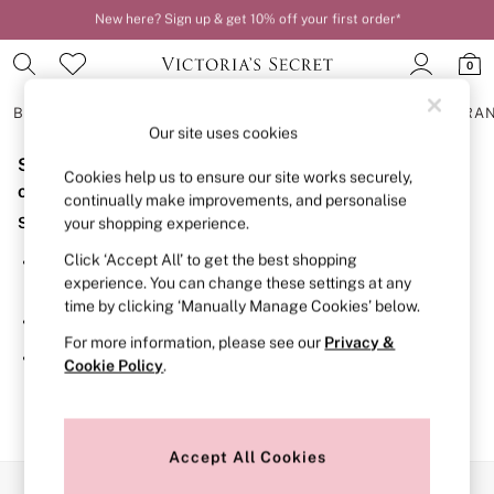
New here? Sign up & get 10% off your first order*
Order by 11pm for next-day delivery*
0
BRAS
KNICKERS
NIGHTWEAR
LINGERIE
FRAGRA
Our site uses cookies
Sorry, the category you requested might have moved
BRAS
Cookies help us to ensure our site works securely,
New In
or no longer exists.
continually make improvements, and personalise
2 Bras for £50
Suggestions:
your shopping experience.
Bestsellers
Bridal Shop
Click ‘Accept All’ to get the best shopping
Search for the item or category you are looking for in the
Matching Sets
experience. You can change these settings at any
search bar above.
Bra Fit Guide
time by clicking ‘Manually Manage Cookies’ below.
Gift Cards
Browse the categories above in the menu.
Balcony
For more information, please see our
Privacy &
Bralettes
If you know the type of product you are looking for, try
Cookie Policy
.
Demi
searching for it above.
Full Cup
Post Surgery
Push Up
Solutions
Accept All Cookies
Sports Bras
Our Social Networks