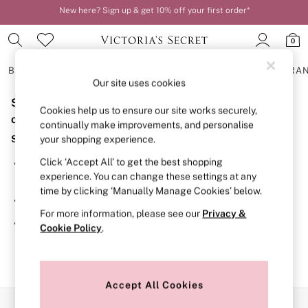
New here? Sign up & get 10% off your first order*
Order by 11pm for next-day delivery*
0
BRAS
KNICKERS
NIGHTWEAR
LINGERIE
FRAGRA
Our site uses cookies
Sorry, the category you requested might have moved
BRAS
Cookies help us to ensure our site works securely,
New In
or no longer exists.
continually make improvements, and personalise
2 Bras for £50
Suggestions:
your shopping experience.
Bestsellers
Bridal Shop
Click ‘Accept All’ to get the best shopping
Search for the item or category you are looking for in the
Matching Sets
experience. You can change these settings at any
search bar above.
Bra Fit Guide
time by clicking ‘Manually Manage Cookies’ below.
Gift Cards
Browse the categories above in the menu.
Balcony
For more information, please see our
Privacy &
Bralettes
If you know the type of product you are looking for, try
Cookie Policy
.
Demi
searching for it above.
Full Cup
Post Surgery
Push Up
Solutions
Accept All Cookies
Sports Bras
Our Social Networks