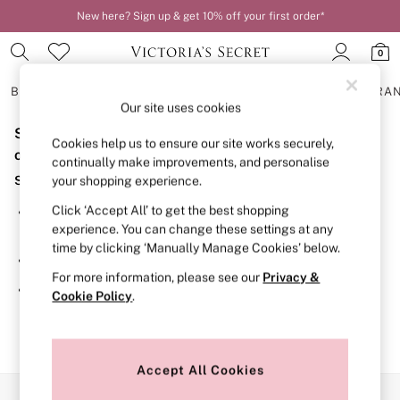
New here? Sign up & get 10% off your first order*
0
BRAS
KNICKERS
NIGHTWEAR
LINGERIE
FRAGRA
Our site uses cookies
Sorry, the category you requested might have moved
BRAS
Cookies help us to ensure our site works securely,
New In
or no longer exists.
continually make improvements, and personalise
2 Bras for £50
Suggestions:
your shopping experience.
Bestsellers
Bridal Shop
Click ‘Accept All’ to get the best shopping
Search for the item or category you are looking for in the
Matching Sets
experience. You can change these settings at any
search bar above.
Bra Fit Guide
time by clicking ‘Manually Manage Cookies’ below.
Gift Cards
Browse the categories above in the menu.
Balcony
For more information, please see our
Privacy &
Bralettes
If you know the type of product you are looking for, try
Cookie Policy
.
Demi
searching for it above.
Full Cup
Post Surgery
Push Up
Solutions
Accept All Cookies
Sports Bras
Our Social Networks