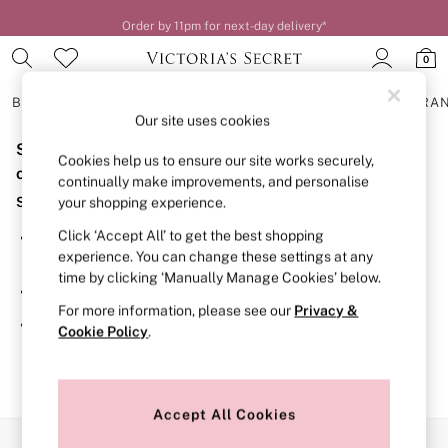
Order by 11pm for next-day delivery*
0
BRAS
KNICKERS
NIGHTWEAR
LINGERIE
FRAGRA
Our site uses cookies
Sorry, the category you requested might have moved
BRAS
Cookies help us to ensure our site works securely,
New In
or no longer exists.
continually make improvements, and personalise
2 Bras for £50
Suggestions:
your shopping experience.
Bestsellers
Bridal Shop
Click ‘Accept All’ to get the best shopping
Search for the item or category you are looking for in the
Matching Sets
experience. You can change these settings at any
search bar above.
Bra Fit Guide
time by clicking ‘Manually Manage Cookies’ below.
Gift Cards
Browse the categories above in the menu.
Balcony
For more information, please see our
Privacy &
Bralettes
If you know the type of product you are looking for, try
Cookie Policy
.
Demi
searching for it above.
Full Cup
Post Surgery
Push Up
Solutions
Accept All Cookies
Sports Bras
Our Social Networks