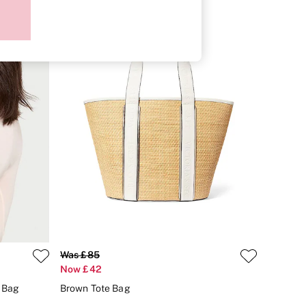
Was £85
Now £42
y Bag
Brown Tote Bag