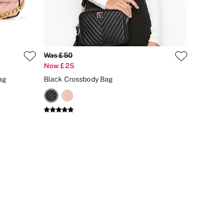
Was £50
Now £25
ag
Black Crossbody Bag