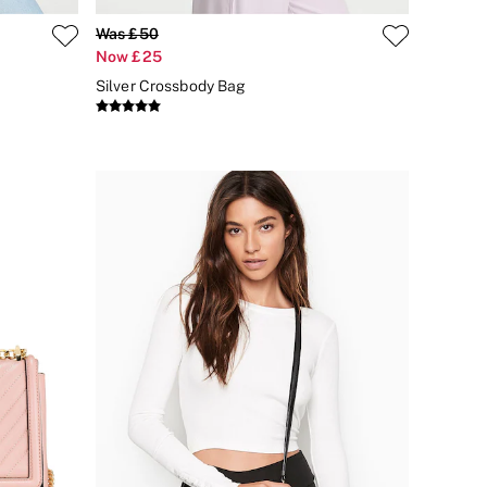
Was £50
Now £25
Silver Crossbody Bag