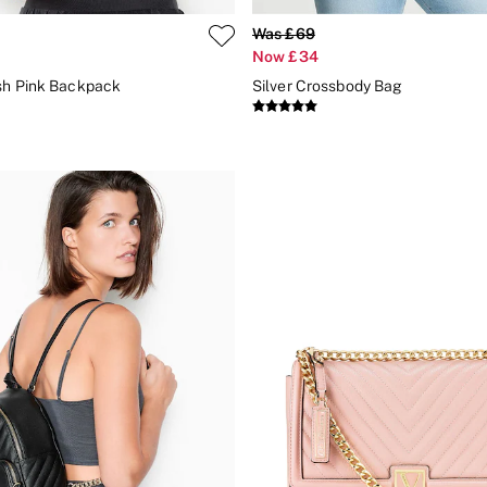
Was £69
Now £34
sh Pink Backpack
Silver Crossbody Bag