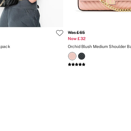
Was £65
Now £32
kpack
Orchid Blush Medium Shoulder B