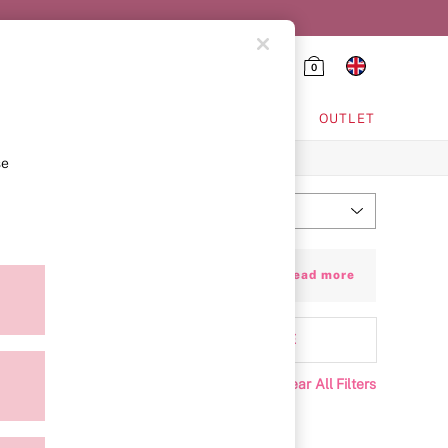
0
HING & VSX SPORT
OUTLET
se
Most Relevant
Sort
ay with leather-look and faux-croc styles.
+ Read more
’re roomy enough to keep all of your must-
aterial
MORE
Clear All Filters