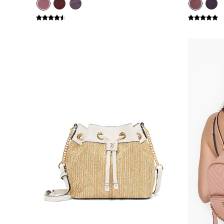
Bikini
Brazilian
Briefs
Cheeky
G Strings
Hipster
No Show
Seamless
Shapewear
Shorts
Stretch Cotton
Thongs
Shop All Knickers
7 Packs
5 Packs
4 Packs
Shop All Multipacks
Body By Victoria
Dream Angels
PINK
Signature
The Lacie
Very Sexy
NIGHTWEAR