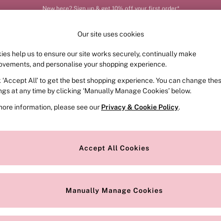
Order by 11pm for next-day delivery*
Our site uses cookies
ies help us to ensure our site works securely, continually make
FRAGRANCE
SWIMWEAR
ACCESSORIES
CLOT
ovements, and personalise your shopping experience.
k ‘Accept All’ to get the best shopping experience. You can change the
ings at any time by clicking ‘Manually Manage Cookies’ below.
more information, please see our
Privacy & Cookie Policy
.
collection of sales handbags – unmatched. Perfect your outfit of the d
ped linings make them top of everyone’s wish list. Practical too – they
Accept All Cookies
haves on hand.
Style
Pattern
M
Manually Manage Cookies