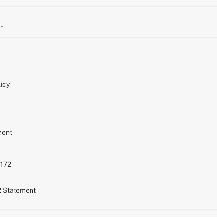
on
icy
ment
S172
72 Statement