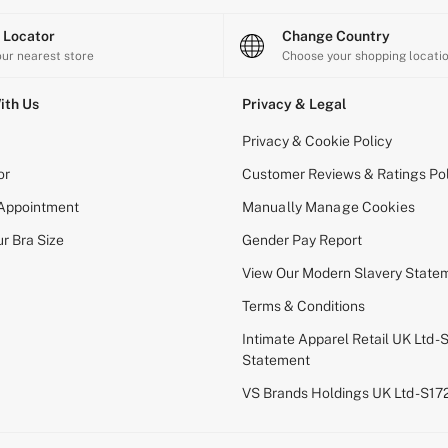
e Locator
Change Country
our nearest store
Choose your shopping locati
ith Us
Privacy & Legal
Privacy & Cookie Policy
or
Customer Reviews & Ratings Pol
 Appointment
Manually Manage Cookies
r Bra Size
Gender Pay Report
View Our Modern Slavery State
Terms & Conditions
Intimate Apparel Retail UK Ltd - 
Statement
VS Brands Holdings UK Ltd - S1