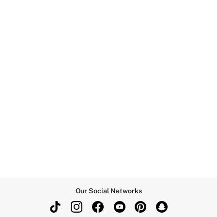
Our Social Networks