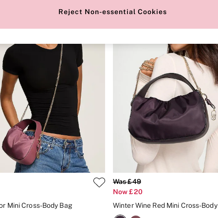
Reject Non-essential Cookies
Was £49
Now £20
or Mini Cross-Body Bag
Winter Wine Red Mini Cross-Bod