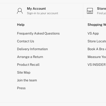
Gift Cards
Bikinis
My Account
Stor
Bikini Tops
Sign-in to your account
Find y
Bikini Bottoms
Cover Ups
Frankies Bikinis x PINK
Help
Shopping W
Swimsuits
Shop All Swim
Frequently Asked Questions
VS App
Halter
High Leg
Contact Us
Store Locat
Tie Side
Delivery Information
Book A Bra
Push Up
ACCESSORIES
Arrange a Return
Measure You
New In
3 for 2 Mix & Match
Product Recall
VS INSIDER
Bestsellers
Site Map
Bridal Shop
Gift Cards
Join the team
Makeup Bags
Socks
Press
Shop All Accessories
Crossbody
Shoulder
Tote