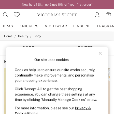
New here? Sign up & get 10% off your first order*
0
BRAS
KNICKERS
NIGHTWEAR
LINGERIE
FRAGRA
/
/
Home
Beauty
Body
BRAS
New In
2 Bras for £50
SORT
FILTER
Bestsellers
Bridal Shop
Our site uses cookies
Beauty Body Fruity Travel Size
(4)
Matching Sets
Bra Fit Guide
Cookies help us to ensure our site works securely,
Gift Cards
continually make improvements, and personalise
Balcony
your shopping experience.
Bralettes
Demi
Click ‘Accept All’ to get the best shopping
Full Cup
experience. You can change these settings at any
Post Surgery
time by clicking ‘Manually Manage Cookies’ below.
Push Up
Solutions
For more information, please see our
Privacy &
Sports Bras
Cookie Policy
.