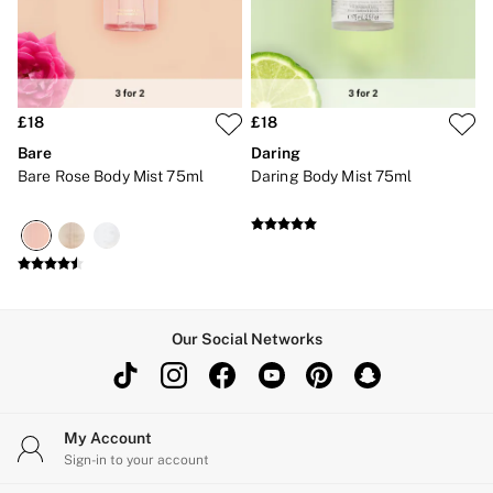
Brazilian
Briefs
Cheeky
G Strings
Hipster
No Show
£18
£18
Seamless
Bare
Daring
Shapewear
Bare Rose Body Mist 75ml
Daring Body Mist 75ml
Shorts
Stretch Cotton
Thongs
Shop All Knickers
7 Packs
5 Packs
4 Packs
Shop All Multipacks
Our Social Networks
Body By Victoria
Dream Angels
PINK
Signature
The Lacie
My Account
Very Sexy
Sign-in to your account
NIGHTWEAR