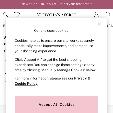
New here? Sign up & get 10% off your first order*
Order by 11pm for next-day delivery*
0
BRAS
KNICKERS
NIGHTWEAR
LINGERIE
FRAGRA
Our site uses cookies
Sorry, the category you requested might have moved
BRAS
Cookies help us to ensure our site works securely,
New In
or no longer exists.
continually make improvements, and personalise
2 Bras for £50
Suggestions:
your shopping experience.
Bestsellers
Bridal Shop
Click ‘Accept All’ to get the best shopping
Search for the item or category you are looking for in the
Matching Sets
experience. You can change these settings at any
search bar above.
Bra Fit Guide
time by clicking ‘Manually Manage Cookies’ below.
Gift Cards
Browse the categories above in the menu.
Balcony
For more information, please see our
Privacy &
Bralettes
If you know the type of product you are looking for, try
Cookie Policy
.
Demi
searching for it above.
Full Cup
Post Surgery
Push Up
Solutions
Accept All Cookies
Sports Bras
Our Social Networks