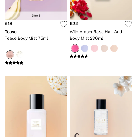
Bikinis
Bikini Tops
Bikini Bottoms
Cover Ups
£18
£22
Frankies Bikinis x PINK
Swimsuits
Tease
Wild Amber Rose Hair And
Shop All Swim
Tease Body Mist 75ml
Body Mist 236ml
Halter
High Leg
Tie Side
Push Up
ACCESSORIES
New In
3 for 2 Mix & Match
Bestsellers
Bridal Shop
Gift Cards
Makeup Bags
Socks
Shop All Accessories
Crossbody
Shoulder
Tote
Shop All Bags