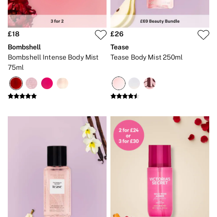
Gift Sets
Lip Care & Glosses
Perfumes
£18
£26
Shower Gels
Travel Sized
Bombshell
Tease
Shop All Body Care
Bombshell Intense Body Mist
Tease Body Mist 250ml
Shop All Fragrance
75ml
Floral
Fresh
Fruity
Vanilla
Wood and Musk
Bare
Bombshell
Daring
Tease
Very Sexy
VS Him
SWIMWEAR
Iconic Swim Shop
The Holiday Shop
Swimwear Guide
Gift Cards