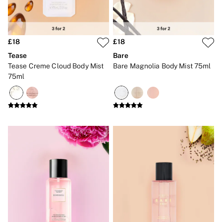
CLOTHING & VSX SPORT
New In
Angel Essentials
Bestsellers
£18
£18
Gift Cards
Dresses & Jumpsuits
Tease
Bare
Hoodies & Sweatshirts
Tease Creme Cloud Body Mist
Bare Magnolia Body Mist 75ml
Jackets
75ml
Joggers
Leggings
Shorts
Skirts
Tops & T-Shirts
Shop All Clothing
Jackets
Leggings
Sports Bras
Tops
Shop All VSX Sport
VS PINK
New In
2 for £50 Bras
Buy 3 Knickers, Get the 4th Free