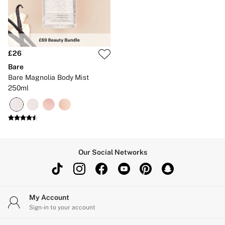
£26
Bare
Bare Magnolia Body Mist
250ml
Our Social Networks
My Account
Sign-in to your account