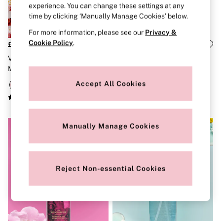
experience. You can change these settings at any
Brazilian
Briefs
time by clicking ‘Manually Manage Cookies’ below.
Cheeky
For more information, please see our
Privacy &
G Strings
Cookie Policy
.
Hipster
£20
£20
No Show
Velvet Petals Shimmer Body
Glazed Petals & Berries Baked
Seamless
Mist 250ml
By Victoria Body Mist 250ml
Shapewear
Shorts
Accept All Cookies
Stretch Cotton
Thongs
Shop All Knickers
7 Packs
Manually Manage Cookies
5 Packs
4 Packs
Shop All Multipacks
Body By Victoria
Dream Angels
Reject Non-essential Cookies
PINK
Signature
The Lacie
Very Sexy
NIGHTWEAR