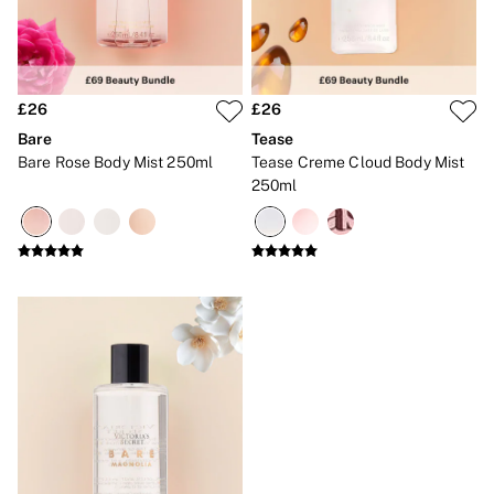
No Show
Seamless
The Wink
Wear Everywhere
OUTLET
£26
£26
Shop Accessories Outlet
Shop Bras Outlet
Bare
Tease
Shop Clothing & VSX Outlet
Bare Rose Body Mist 250ml
Tease Creme Cloud Body Mist
Shop Fragrance Outlet
250ml
Shop Knickers Outlet
Shop Lingerie Outlet
Shop Nightwear Outlet
Shop Sportswear Outlet
Shop Swimwear Outlet
Shop All Outlet
£15 and under
£25 and under
£50 and under
Shop Victoria's Secret Outlet
Shop PINK Outlet