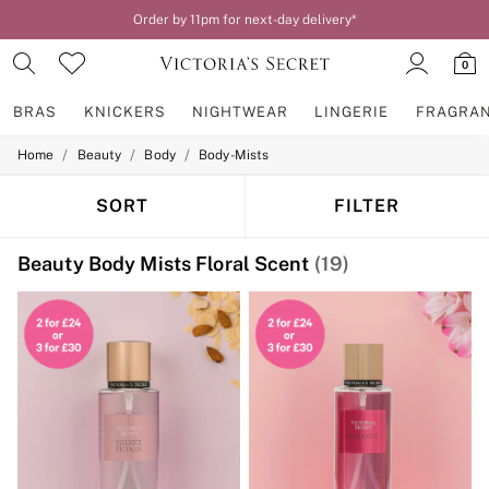
Order by 11pm for next-day delivery*
0
BRAS
KNICKERS
NIGHTWEAR
LINGERIE
FRAGRA
/
/
/
Home
Beauty
Body
Body-Mists
BRAS
New In
2 Bras for £50
SORT
FILTER
Bestsellers
Bridal Shop
Beauty Body Mists Floral Scent
(19)
Matching Sets
Bra Fit Guide
Gift Cards
Balcony
Bralettes
Demi
Full Cup
Post Surgery
Push Up
Solutions
Sports Bras