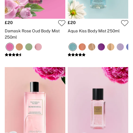
New In
Bestsellers
Bridal Shop
Gift Cards
£20
£20
Cami Sets
Dressing Gowns & Robes
Damask Rose Oud Body Mist
Aqua Kiss Body Mist 250ml
Pyjamas
250ml
Slippers
Slips
Shop All Nightwear
Long Sets
Short Sets
Pyjama Bottoms
Pyjama Tops
Cotton
Modal
Satin
LINGERIE
New In
2 Bras for £50
Buy 3 Knickers, Get the 4th Free
Bestsellers
Bridal Shop
Matching Sets