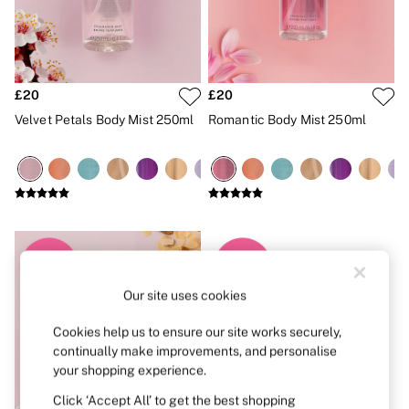
Strapless & Multiway
T-Shirt Bras
Shop All Bras
Non Wired
Wired
Non Padded
£20
£20
Lightly Padded
Velvet Petals Body Mist 250ml
Romantic Body Mist 250ml
Padded
Super Padded
Body By Victoria
Dream Angels
PINK
Signature
The T-Shirt
Very Sexy
VSX
KNICKERS
Our site uses cookies
New In
Buy 3 Knickers, Get the 4th Free
Cookies help us to ensure our site works securely,
Bestsellers
Bridal Shop
continually make improvements, and personalise
Matching Sets
your shopping experience.
Gift Cards
Click ‘Accept All’ to get the best shopping
Bikini