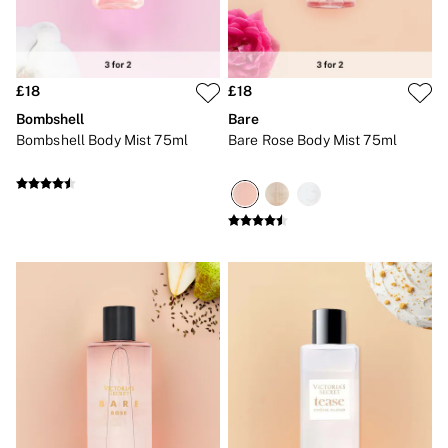
2 for £24 / 3 for £30 on Mists & Lotions
3 for 2 Mix & Match
Back To Basics
Bestsellers
Halloween
£18
£18
Matching Sets
Gift Cards
Bombshell
Bare
Accessories
Bombshell Body Mist 75ml
Bare Rose Body Mist 75ml
Bras
Fragrance
Knickers
Lingerie
Nightwear
Swimwear
Hoodies & Sweatshirts
Joggers
Leggings & Flares
Tops & Dresses
Shop All PINK
7 Packs
5 Packs
Shop All Multipacks
Frankies Bikinis x PINK
Marshmallow