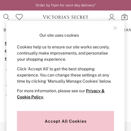
Order by 11pm for next-day delivery*
0
BRAS
KNICKERS
NIGHTWEAR
LINGERIE
FRAGRA
Our site uses cookies
Sorry, the category you requested might have moved
BRAS
Cookies help us to ensure our site works securely,
New In
or no longer exists.
continually make improvements, and personalise
2 Bras for £50
Suggestions:
your shopping experience.
Bestsellers
Bridal Shop
Click ‘Accept All’ to get the best shopping
Search for the item or category you are looking for in the
Matching Sets
experience. You can change these settings at any
search bar above.
Bra Fit Guide
time by clicking ‘Manually Manage Cookies’ below.
Gift Cards
Browse the categories above in the menu.
Balcony
For more information, please see our
Privacy &
Bralettes
If you know the type of product you are looking for, try
Cookie Policy
.
Demi
searching for it above.
Full Cup
Post Surgery
Push Up
Solutions
Accept All Cookies
Sports Bras
Our Social Networks