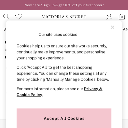
New here? Sign up & get 10% off your first order*
0
BRAS
KNICKERS
NIGHTWEAR
LINGERIE
FRAGRA
Our site uses cookies
Sorry, the category you requested might have moved
BRAS
Cookies help us to ensure our site works securely,
New In
or no longer exists.
continually make improvements, and personalise
2 Bras for £50
Suggestions:
your shopping experience.
Bestsellers
Bridal Shop
Click ‘Accept All’ to get the best shopping
Search for the item or category you are looking for in the
Matching Sets
experience. You can change these settings at any
search bar above.
Bra Fit Guide
time by clicking ‘Manually Manage Cookies’ below.
Gift Cards
Browse the categories above in the menu.
Balcony
For more information, please see our
Privacy &
Bralettes
If you know the type of product you are looking for, try
Cookie Policy
.
Demi
searching for it above.
Full Cup
Post Surgery
Push Up
Solutions
Accept All Cookies
Sports Bras
Our Social Networks