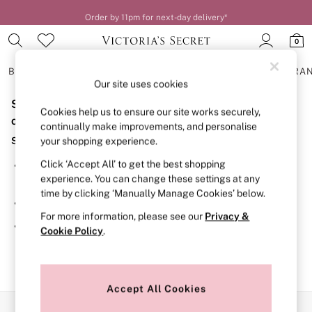
Order by 11pm for next-day delivery*
0
BRAS
KNICKERS
NIGHTWEAR
LINGERIE
FRAGRA
Our site uses cookies
Sorry, the category you requested might have moved
BRAS
Cookies help us to ensure our site works securely,
New In
or no longer exists.
continually make improvements, and personalise
2 Bras for £50
Suggestions:
your shopping experience.
Bestsellers
Bridal Shop
Click ‘Accept All’ to get the best shopping
Search for the item or category you are looking for in the
Matching Sets
experience. You can change these settings at any
search bar above.
Bra Fit Guide
time by clicking ‘Manually Manage Cookies’ below.
Gift Cards
Browse the categories above in the menu.
Balcony
For more information, please see our
Privacy &
Bralettes
If you know the type of product you are looking for, try
Cookie Policy
.
Demi
searching for it above.
Full Cup
Post Surgery
Push Up
Solutions
Accept All Cookies
Sports Bras
Our Social Networks