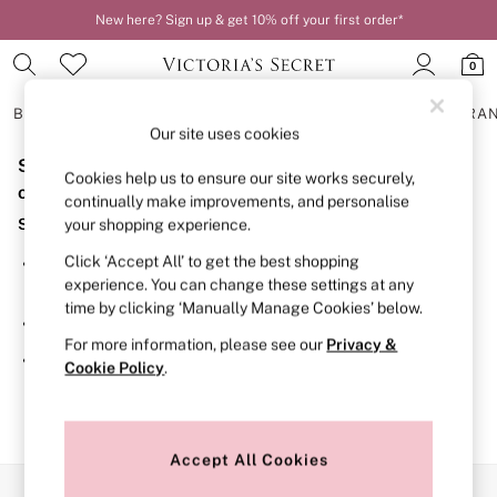
New here? Sign up & get 10% off your first order*
0
BRAS
KNICKERS
NIGHTWEAR
LINGERIE
FRAGRA
Our site uses cookies
Sorry, the category you requested might have moved
BRAS
Cookies help us to ensure our site works securely,
New In
or no longer exists.
continually make improvements, and personalise
2 Bras for £50
Suggestions:
your shopping experience.
Bestsellers
Bridal Shop
Click ‘Accept All’ to get the best shopping
Search for the item or category you are looking for in the
Matching Sets
experience. You can change these settings at any
search bar above.
Bra Fit Guide
time by clicking ‘Manually Manage Cookies’ below.
Gift Cards
Browse the categories above in the menu.
Balcony
For more information, please see our
Privacy &
Bralettes
If you know the type of product you are looking for, try
Cookie Policy
.
Demi
searching for it above.
Full Cup
Post Surgery
Push Up
Solutions
Accept All Cookies
Sports Bras
Our Social Networks