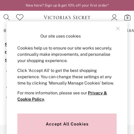
New here? Sign up & get 10% off your first order*
0
BRAS
KNICKERS
NIGHTWEAR
LINGERIE
FRAGRA
Our site uses cookies
Sorry, the category you requested might have moved
BRAS
Cookies help us to ensure our site works securely,
New In
or no longer exists.
continually make improvements, and personalise
2 Bras for £50
Suggestions:
your shopping experience.
Bestsellers
Bridal Shop
Click ‘Accept All’ to get the best shopping
Search for the item or category you are looking for in the
Matching Sets
experience. You can change these settings at any
search bar above.
Bra Fit Guide
time by clicking ‘Manually Manage Cookies’ below.
Gift Cards
Browse the categories above in the menu.
Balcony
For more information, please see our
Privacy &
Bralettes
If you know the type of product you are looking for, try
Cookie Policy
.
Demi
searching for it above.
Full Cup
Post Surgery
Push Up
Solutions
Accept All Cookies
Sports Bras
Our Social Networks