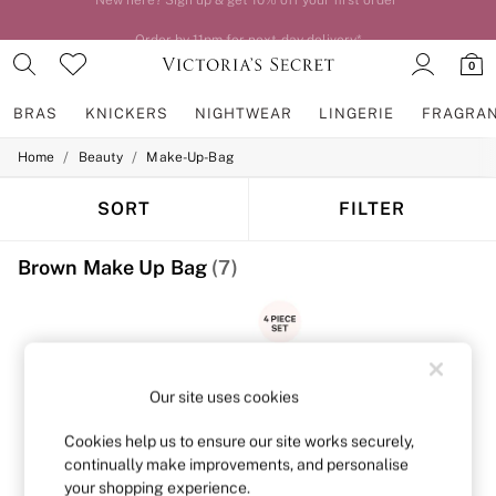
Order by 11pm for next-day delivery*
0
BRAS
KNICKERS
NIGHTWEAR
LINGERIE
FRAGRA
/
/
Home
Beauty
Make-Up-Bag
BRAS
New In
2 Bras for £50
SORT
FILTER
Bestsellers
Bridal Shop
Brown Make Up Bag
(7)
Matching Sets
Bra Fit Guide
Gift Cards
Balcony
Bralettes
Demi
Full Cup
Our site uses cookies
Post Surgery
Push Up
Cookies help us to ensure our site works securely,
Solutions
continually make improvements, and personalise
Sports Bras
your shopping experience.