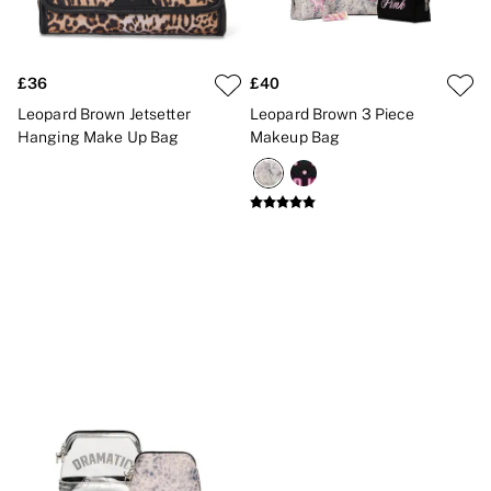
New In
Bestsellers
Bridal Shop
Gift Cards
£36
£40
Cami Sets
Dressing Gowns & Robes
Leopard Brown Jetsetter
Leopard Brown 3 Piece
Pyjamas
Hanging Make Up Bag
Makeup Bag
Slippers
Slips
Shop All Nightwear
Long Sets
Short Sets
Pyjama Bottoms
Pyjama Tops
Cotton
Modal
Satin
LINGERIE
New In
2 Bras for £50
Buy 3 Knickers, Get the 4th Free
Bestsellers
Bridal Shop
Matching Sets