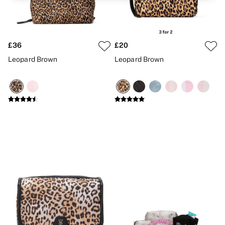
Brazilian
Briefs
Cheeky
G Strings
Hipster
£36
£20
No Show
Leopard Brown
Leopard Brown
Seamless
Shapewear
Shorts
Stretch Cotton
Thongs
Shop All Knickers
7 Packs
5 Packs
4 Packs
Shop All Multipacks
Body By Victoria
Dream Angels
PINK
Signature
The Lacie
Very Sexy
NIGHTWEAR