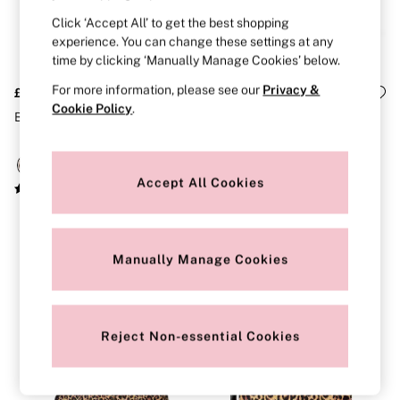
Strapless & Multiway
T-Shirt Bras
Click ‘Accept All’ to get the best shopping
Shop All Bras
experience. You can change these settings at any
Non Wired
time by clicking ‘Manually Manage Cookies’ below.
Wired
Non Padded
For more information, please see our
Privacy &
£46
£50
Lightly Padded
Cookie Policy
.
Brown Makeup Bag
Leopard Brown Print 4 Piece
Padded
Super Padded
Body By Victoria
Dream Angels
Accept All Cookies
PINK
Signature
The T-Shirt
Very Sexy
VSX
Manually Manage Cookies
KNICKERS
New In
Buy 3 Knickers, Get the 4th Free
Bestsellers
Reject Non-essential Cookies
Bridal Shop
Matching Sets
Gift Cards
Bikini