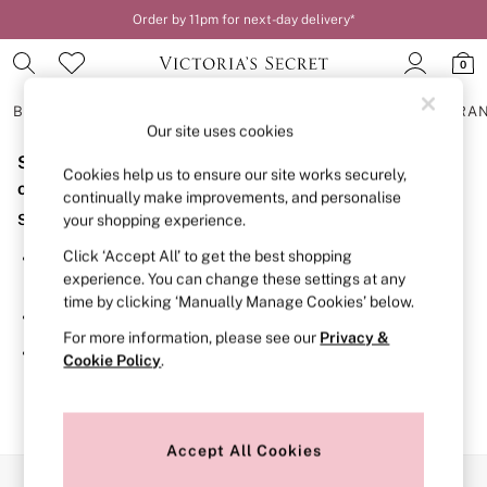
Order by 11pm for next-day delivery*
0
BRAS
KNICKERS
NIGHTWEAR
LINGERIE
FRAGRA
Our site uses cookies
Sorry, the category you requested might have moved
BRAS
Cookies help us to ensure our site works securely,
New In
or no longer exists.
continually make improvements, and personalise
2 Bras for £50
Suggestions:
your shopping experience.
Bestsellers
Bridal Shop
Click ‘Accept All’ to get the best shopping
Search for the item or category you are looking for in the
Matching Sets
experience. You can change these settings at any
search bar above.
Bra Fit Guide
time by clicking ‘Manually Manage Cookies’ below.
Gift Cards
Browse the categories above in the menu.
Balcony
For more information, please see our
Privacy &
Bralettes
If you know the type of product you are looking for, try
Cookie Policy
.
Demi
searching for it above.
Full Cup
Post Surgery
Push Up
Solutions
Accept All Cookies
Sports Bras
Our Social Networks