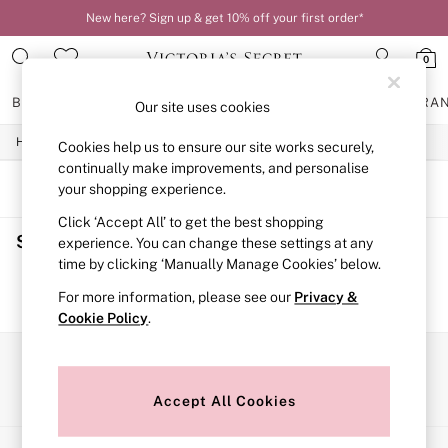
New here? Sign up & get 10% off your first order*
0
BRAS
KNICKERS
NIGHTWEAR
LINGERIE
FRAGRA
Our site uses cookies
Home
Cookies help us to ensure our site works securely,
BRAS
New In
continually make improvements, and personalise
2 Bras for £50
SORT
FILTER
your shopping experience.
Bestsellers
Click ‘Accept All’ to get the best shopping
Bridal Shop
Shop
(0)
Matching Sets
experience. You can change these settings at any
Bra Fit Guide
time by clicking ‘Manually Manage Cookies’ below.
Gift Cards
We found no results matching your search.
For more information, please see our
Privacy &
Balcony
Cookie Policy
.
Bralettes
Demi
Full Cup
Our Social Networks
Post Surgery
Push Up
Accept All Cookies
Solutions
Sports Bras