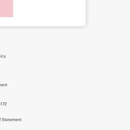
on
icy
ment
S172
72 Statement