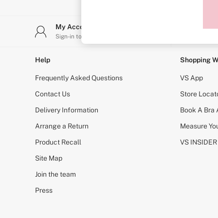
Sports Bras
Strapless & Multiway
T-Shirt Bras
My Account
Stor
Shop All Bras
Sign-in to your account
Find y
Non Wired
Wired
Non Padded
Help
Shopping W
Lightly Padded
Padded
Frequently Asked Questions
VS App
Super Padded
Body By Victoria
Contact Us
Store Locat
Dream Angels
Delivery Information
Book A Bra
PINK
Signature
Arrange a Return
Measure You
The T-Shirt
Very Sexy
Product Recall
VS INSIDER
VSX
KNICKERS
Site Map
New In
Join the team
Buy 3 Knickers, Get the 4th Free
Bestsellers
Press
Bridal Shop
Matching Sets
Gift Cards