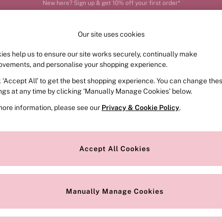
Order by 11pm for next-day delivery*
Our site uses cookies
ies help us to ensure our site works securely, continually make
FRAGRANCE
SWIMWEAR
ACCESSORIES
CLOT
ovements, and personalise your shopping experience.
k ‘Accept All’ to get the best shopping experience. You can change the
ed or no longer exists.
ings at any time by clicking ‘Manually Manage Cookies’ below.
more information, please see our
Privacy & Cookie Policy
.
the search bar above.
Accept All Cookies
searching for it above.
Manually Manage Cookies
Our Social Networks