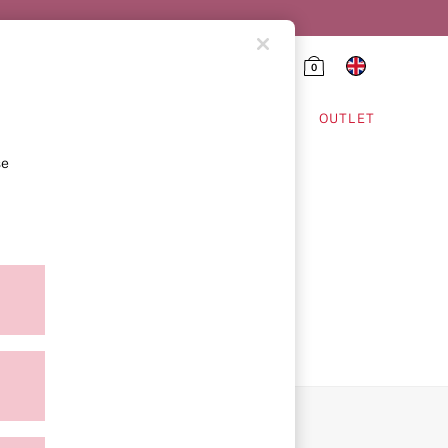
0
HING & VSX SPORT
OUTLET
se