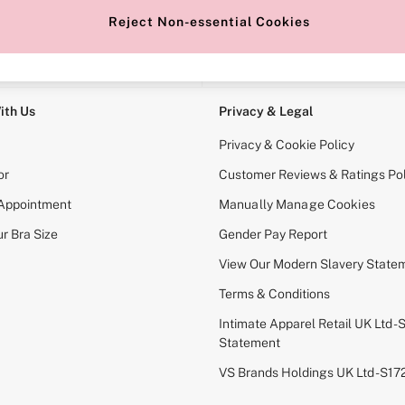
Reject Non-essential Cookies
e Locator
Change Country
our nearest store
Choose your shopping locati
ith Us
Privacy & Legal
Privacy & Cookie Policy
or
Customer Reviews & Ratings Pol
 Appointment
Manually Manage Cookies
r Bra Size
Gender Pay Report
View Our Modern Slavery State
Terms & Conditions
Intimate Apparel Retail UK Ltd - 
Statement
VS Brands Holdings UK Ltd - S1