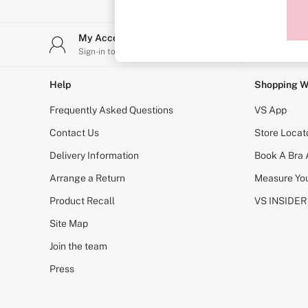
Sports Bras
Strapless & Multiway
T-Shirt Bras
My Account
Stor
Shop All Bras
Sign-in to your account
Find y
Non Wired
Wired
Non Padded
Help
Shopping W
Lightly Padded
Padded
Frequently Asked Questions
VS App
Super Padded
Body By Victoria
Contact Us
Store Locat
Dream Angels
Delivery Information
Book A Bra
PINK
Signature
Arrange a Return
Measure You
The T-Shirt
Very Sexy
Product Recall
VS INSIDER
VSX
KNICKERS
Site Map
New In
Join the team
Buy 3 Knickers, Get the 4th Free
Bestsellers
Press
Bridal Shop
Matching Sets
Gift Cards