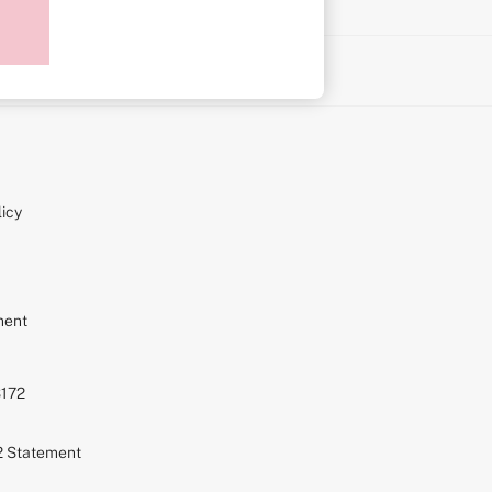
on
icy
ment
S172
72 Statement