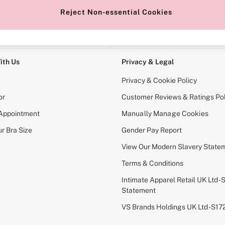
Reject Non-essential Cookies
e Locator
Change Country
our nearest store
Choose your shopping locati
ith Us
Privacy & Legal
Privacy & Cookie Policy
or
Customer Reviews & Ratings Pol
 Appointment
Manually Manage Cookies
r Bra Size
Gender Pay Report
View Our Modern Slavery State
Terms & Conditions
Intimate Apparel Retail UK Ltd - 
Statement
VS Brands Holdings UK Ltd - S1