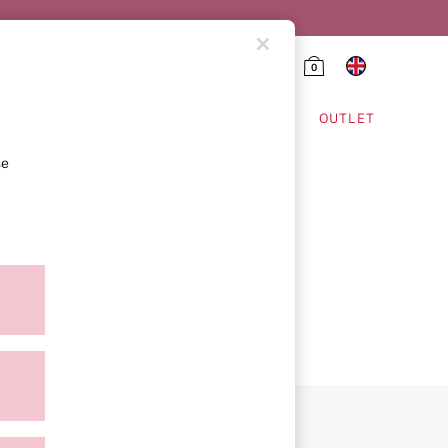
0
HING & VSX SPORT
OUTLET
se