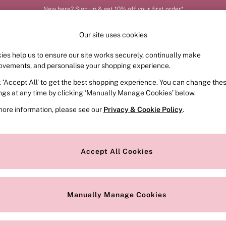
New here? Sign up & get 10% off your first order*
Order by 11pm for next-day delivery*
Our site uses cookies
ies help us to ensure our site works securely, continually make
FRAGRANCE
SWIMWEAR
ACCESSORIES
CLOT
ovements, and personalise your shopping experience.
k ‘Accept All’ to get the best shopping experience. You can change the
ed or no longer exists.
ings at any time by clicking ‘Manually Manage Cookies’ below.
more information, please see our
Privacy & Cookie Policy
.
the search bar above.
Accept All Cookies
searching for it above.
Manually Manage Cookies
Our Social Networks