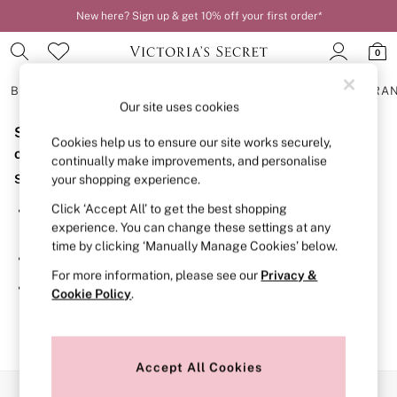
New here? Sign up & get 10% off your first order*
0
BRAS
KNICKERS
NIGHTWEAR
LINGERIE
FRAGRA
Our site uses cookies
Sorry, the category you requested might have moved
BRAS
Cookies help us to ensure our site works securely,
New In
or no longer exists.
continually make improvements, and personalise
2 Bras for £50
Suggestions:
your shopping experience.
Bestsellers
Bridal Shop
Click ‘Accept All’ to get the best shopping
Search for the item or category you are looking for in the
Matching Sets
experience. You can change these settings at any
search bar above.
Bra Fit Guide
time by clicking ‘Manually Manage Cookies’ below.
Gift Cards
Browse the categories above in the menu.
Balcony
For more information, please see our
Privacy &
Bralettes
If you know the type of product you are looking for, try
Cookie Policy
.
Demi
searching for it above.
Full Cup
Post Surgery
Push Up
Solutions
Accept All Cookies
Sports Bras
Our Social Networks