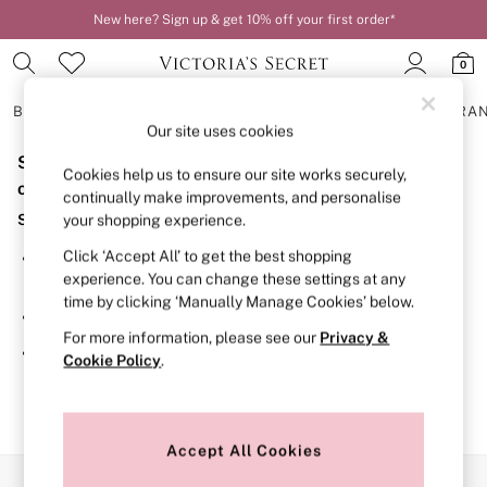
New here? Sign up & get 10% off your first order*
0
BRAS
KNICKERS
NIGHTWEAR
LINGERIE
FRAGRA
Our site uses cookies
Sorry, the category you requested might have moved
BRAS
Cookies help us to ensure our site works securely,
New In
or no longer exists.
continually make improvements, and personalise
2 Bras for £50
Suggestions:
your shopping experience.
Bestsellers
Bridal Shop
Click ‘Accept All’ to get the best shopping
Search for the item or category you are looking for in the
Matching Sets
experience. You can change these settings at any
search bar above.
Bra Fit Guide
time by clicking ‘Manually Manage Cookies’ below.
Gift Cards
Browse the categories above in the menu.
Balcony
For more information, please see our
Privacy &
Bralettes
If you know the type of product you are looking for, try
Cookie Policy
.
Demi
searching for it above.
Full Cup
Post Surgery
Push Up
Solutions
Accept All Cookies
Sports Bras
Our Social Networks